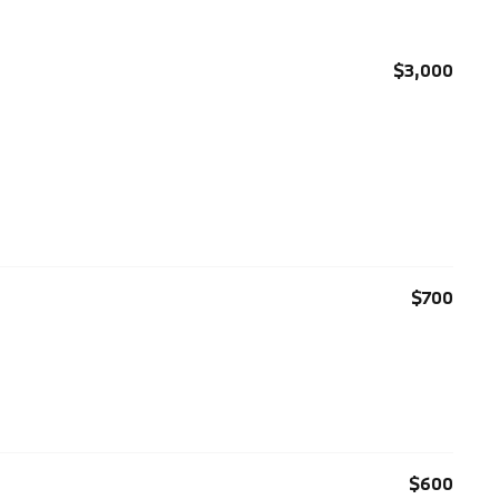
$3,000
$700
$600