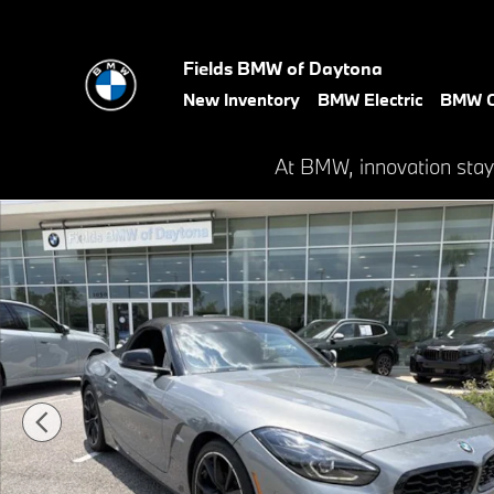
Skip to main content
Fields BMW of Daytona
New Inventory
BMW Electric
BMW C
At BMW, innovation stay
Certified 2023 BMW Z4 sDrive30i Roadster Photo 1 of 28