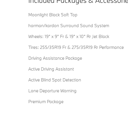
Included Packages & Accessori
Moonlight Black Soft Top
harman/kardon Surround Sound System
Wheels: 19" x 9" Fr & 19" x 10" Rr Jet Black
Tires: 255/35R19 Fr & 275/35R19 Rr Performance
Driving Assistance Package
Active Driving Assistant
Active Blind Spot Detection
Lane Departure Warning
Premium Package