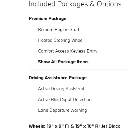
Included Packages & Options
Premium Package
Remote Engine Start
Heated Steering Wheel
Comfort Access Keyless Entry
Show All Package Items
Driving Assistance Package
Active Driving Assistant
Active Blind Spot Detection
Lane Departure Warning
Wheels: 19" x 9" Fr & 19" x 10" Rr Jet Black