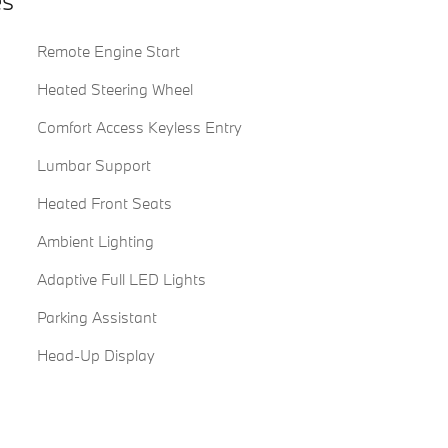
es
Remote Engine Start
Heated Steering Wheel
Comfort Access Keyless Entry
Lumbar Support
Heated Front Seats
Ambient Lighting
Adaptive Full LED Lights
Parking Assistant
Head-Up Display