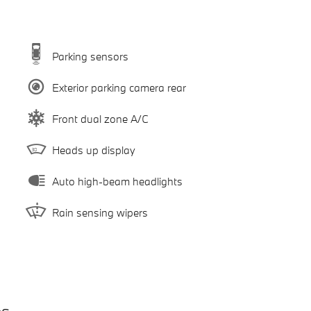
Parking sensors
Exterior parking camera rear
Front dual zone A/C
Heads up display
Auto high-beam headlights
Rain sensing wipers