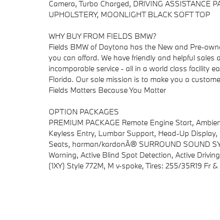
Camera, Turbo Charged, DRIVING ASSISTANCE
UPHOLSTERY, MOONLIGHT BLACK SOFT TOP
WHY BUY FROM FIELDS BMW?
Fields BMW of Daytona has the New and Pre-owned
you can afford. We have friendly and helpful sales a
incomparable service - all in a world class facilit
Florida. Our sole mission is to make you a customer 
Fields Matters Because You Matter
OPTION PACKAGES
PREMIUM PACKAGE Remote Engine Start, Ambient L
Keyless Entry, Lumbar Support, Head-Up Display, 
Seats, harman/kardonÂ® SURROUND SOUND SY
Warning, Active Blind Spot Detection, Active Driv
(1XY) Style 772M, M v-spoke, Tires: 255/35R19 Fr 