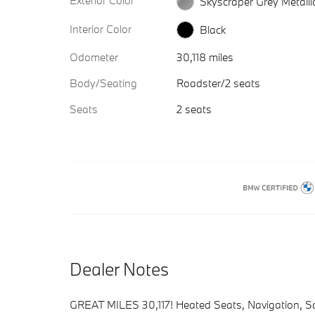
Exterior Color
Skyscraper Grey Metalli
Interior Color
Black
Odometer
30,118 miles
Body/Seating
Roadster/2 seats
Seats
2 seats
Dealer Notes
GREAT MILES 30,117! Heated Seats, Navigation, S