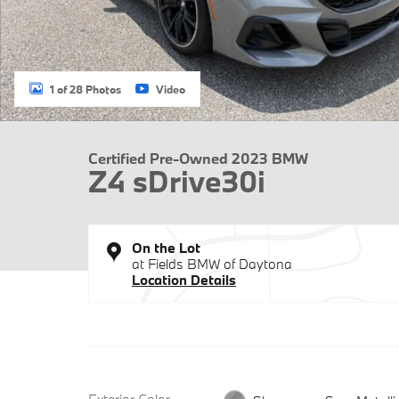
1 of 28 Photos
Video
Certified Pre-Owned 2023 BMW
Z4 sDrive30i
On the Lot
at Fields BMW of Daytona
Location Details