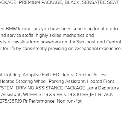
 PACKAGE, PREMIUM PACKAGE, BLACK, SENSATEC SEAT
 BMW luxury cars you have been searching for at a price
nd service staffs, highly skilled mechanics and
y easily accessible from anywhere on the Seacoast and Central
for life by consistently providing an exceptional experience.
ighting, Adaptive Full LED Lights, Comfort Access
Heated Steering Wheel, Parking Assistant, Heated Front
STEM, DRIVING ASSISTANCE PACKAGE Lane Departure
ing Assistant, WHEELS: 19 X 9 FR & 19 X 10 RR JET BLACK
& 275/35R19 Rr Performance, Non run-flat