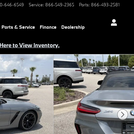
0-646-6549
Service
:
866-549-2365
Parts
:
866-493-2581
Parts & Service
Finance
Dealership
 Here to View Inventory.