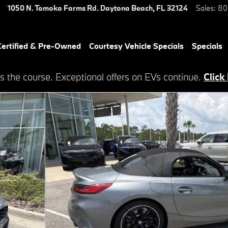
1050 N. Tomoka Farms Rd.
Daytona Beach
,
FL
32124
Sales
:
80
ertified & Pre-Owned
Courtesy Vehicle Specials
Specials
s the course. Exceptional offers on EVs continue.
Click