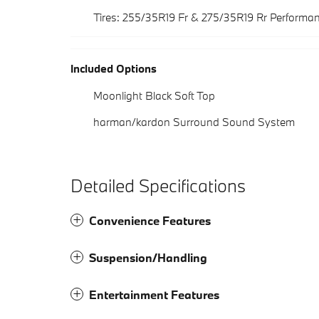
Tires: 255/35R19 Fr & 275/35R19 Rr Performa
Included Options
Moonlight Black Soft Top
harman/kardon Surround Sound System
Detailed Specifications
Convenience Features
Suspension/Handling
Entertainment Features