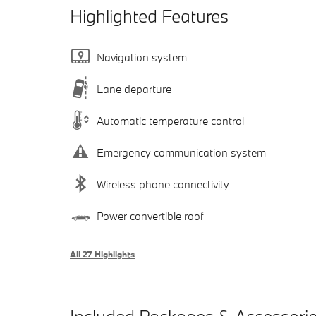
Highlighted Features
Navigation system
Lane departure
Automatic temperature control
Emergency communication system
Wireless phone connectivity
Power convertible roof
All 27 Highlights