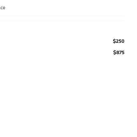
nce
$250
$875