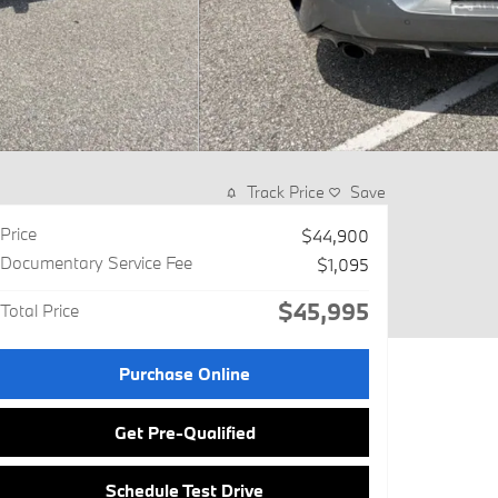
Track Price
Save
Price
$44,900
Documentary Service Fee
$1,095
$45,995
Total Price
Purchase Online
Get Pre-Qualified
Schedule Test Drive