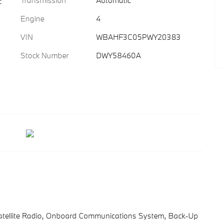
Transmission
Automatic
c
Engine
4
VIN
WBAHF3C05PWY20383
Stock Number
DWY58460A
atellite Radio, Onboard Communications System, Back-Up