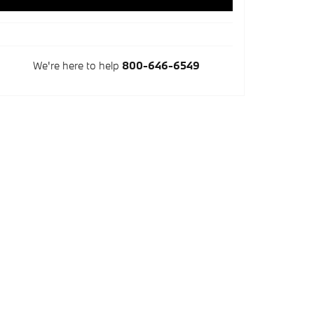
We're here to help
800-646-6549