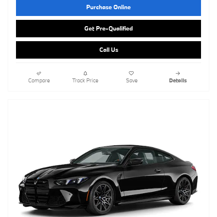
Purchase Online
Get Pre-Qualified
Call Us
Compare
Track Price
Save
Details