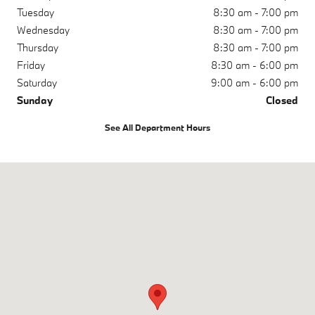
Tuesday
8:30 am - 7:00 pm
Wednesday
8:30 am - 7:00 pm
Thursday
8:30 am - 7:00 pm
Friday
8:30 am - 6:00 pm
Saturday
9:00 am - 6:00 pm
Sunday
Closed
See All Department Hours
Visit us at: 1050 N. Tomoka Farms Rd. Daytona Beach, FL 32124