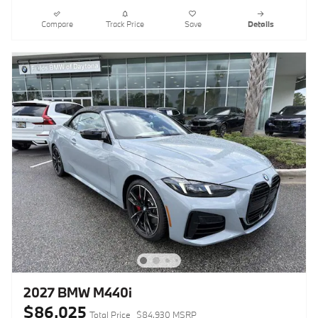
Compare
Track Price
Save
Details
2027 BMW M440i
$86,025
Total Price
$84,930 MSRP