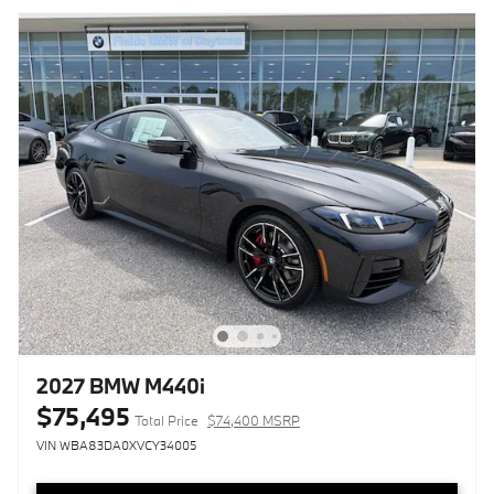
2027 BMW M440i
$75,495
Total Price
$74,400 MSRP
VIN WBA83DA0XVCY34005