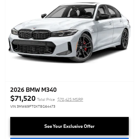
2026 BMW M340
$71,520
Total Price
$70,425 MSRP
VIN 3MW69FT0XT8G64473
See Your Exclusive Offer