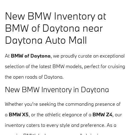
New BMW Inventory at
BMW of Daytona near
Daytona Auto Mall
At
BMW of Daytona
, we proudly curate an exceptional
selection of the latest BMW models, perfect for cruising
the open roads of Daytona.
New BMW Inventory in Daytona
Whether you're seeking the commanding presence of
a
BMW X5
, or the athletic elegance of a
BMW Z4
, our
inventory caters to every style and preference. As a