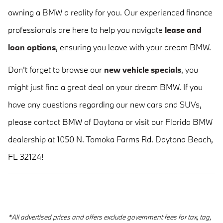
owning a BMW a reality for you. Our experienced finance
professionals are here to help you navigate
lease and
loan options
, ensuring you leave with your dream BMW.
Don't forget to browse our
new vehicle specials
, you
might just find a great deal on your dream BMW. If you
have any questions regarding our new cars and SUVs,
please contact BMW of Daytona or visit our Florida BMW
dealership at 1050 N. Tomoka Farms Rd. Daytona Beach,
FL 32124!
*All advertised prices and offers exclude government fees for tax, tag,