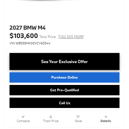
2027 BMW M4
$103,600
Total Price
$102,505 MSRP
VIN WBS33HK00VCY60544
See Your Exclusive Offer
Purchase Online
Get Pre-Qualified
Call Us
Compare
Track Price
Save
Details