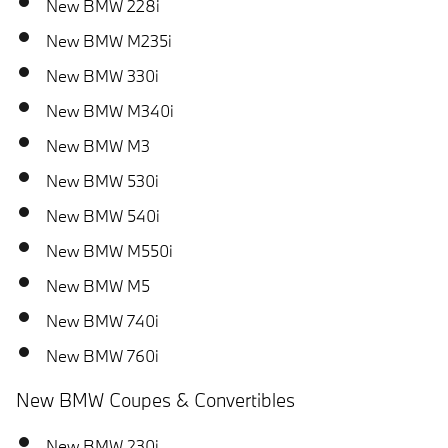
New BMW 228i
New BMW M235i
New BMW 330i
New BMW M340i
New BMW M3
New BMW 530i
New BMW 540i
New BMW M550i
New BMW M5
New BMW 740i
New BMW 760i
New BMW Coupes & Convertibles
New BMW 230i