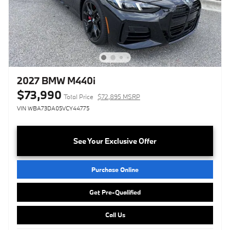
2027 BMW M440i
$73,990
Total Price
$72,895 MSRP
VIN WBA73DA05VCY44775
See Your Exclusive Offer
Purchase Online
Get Pre-Qualified
Call Us