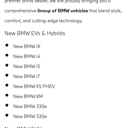
premier BMW dealer, we are proudly bringing you a
comprehensive
lineup of BMW vehicles
that blend style,
comfort, and cutting-edge technology.
New BMW EVs & Hybrids
New BMW iX
New BMW i4
New BMW i5
New BMW i7
New BMW X5 PHEV
New BMW XM
New BMW 330e
New BMW 530e