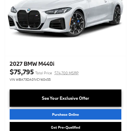
2027 BMW M440i
$75,795
Total Price
$74,700 MSRP
VIN WBA73DA01VCY60455
See Your Exclusive Offer
Purchase Online
Get Pre-Qualified