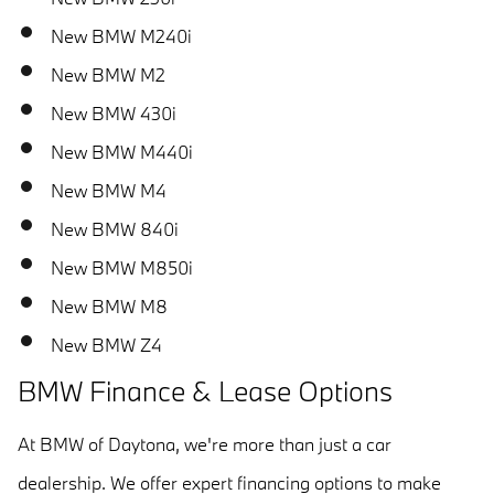
New BMW M240i
New BMW M2
New BMW 430i
New BMW M440i
New BMW M4
New BMW 840i
New BMW M850i
New BMW M8
New BMW Z4
BMW Finance & Lease Options
At BMW of Daytona, we're more than just a car
dealership. We offer expert financing options to make