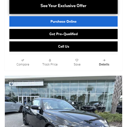
See Your Exclusive Offer
Purchase Online
Get Pre-Qualified
Call Us
Compare
Track Price
Save
Details