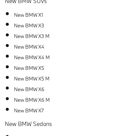
New BMW SUVs
New BMW X1
New BMW X3
New BMW X3 M
New BMW X4
New BMW X4 M
New BMW X5
New BMW X5 M
New BMW X6
New BMW X6 M
New BMW X7
New BMW Sedans