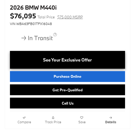
2026 BMW M440i
$76,095
Total Price
$75,000 MSRP
VIN WBA63FB01TFX16048
See Your Exclusive Offer
Purchase Online
Get Pre-Qualified
Call Us
Compare
Track Price
Save
Details