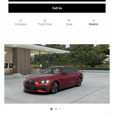
Call Us
Compare
Track Price
Save
Details