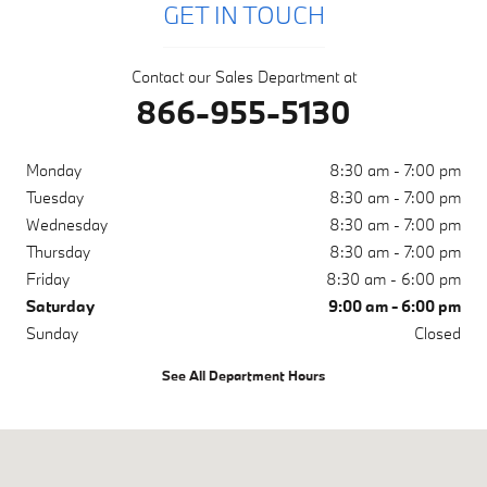
GET IN TOUCH
Contact our Sales Department at
866-955-5130
Monday
8:30 am - 7:00 pm
Tuesday
8:30 am - 7:00 pm
Wednesday
8:30 am - 7:00 pm
Thursday
8:30 am - 7:00 pm
Friday
8:30 am - 6:00 pm
Saturday
9:00 am - 6:00 pm
Sunday
Closed
See All Department Hours
Visit us at: 1050 N. Tomoka Farms Rd. Daytona Beach, FL 32124