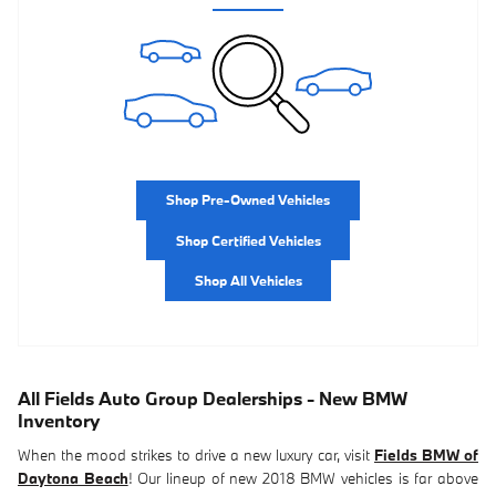
Shop Pre-Owned Vehicles
Shop Certified Vehicles
Shop All Vehicles
All Fields Auto Group Dealerships - New BMW
Inventory
When the mood strikes to drive a new luxury car, visit
Fields BMW of
Daytona Beach
! Our lineup of new 2018 BMW vehicles is far above