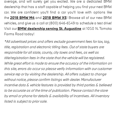
average, and will surely get you excited. We are a dedicated BMW
dealership that has a staff capable of helping you find your next BMW
car. We are confident you'll find a car you'll love with options like
the
2018 BMW M4
and
2018 BMW X5
! Browse all of our new BMW
vehicles, and give us a call at (800) 646-6549 to schedule a test drive!
Visit our
BMW dealership serving St. Augustine
at 1050 N. Tomoka
Farms Road today!
*All advertised prices and offers exclude government fees for tax, tag,
title, registration and electronic titling fees. Out of state buyers are
responsible for all state, county, city taxes and fees, as well as
title/registration fees in the state that the vehicle will be registered.
While great effort is made to ensure the accuracy of the information on
this site, errors do occur so please verify information with our customer
service rep or by visiting the dealership. All offers subject to change
without notice, please confirm listings with dealer. Manufacturer
incentive data & vehicle features is provided by third parties & believed
to be accurate as of the time of publication. Please contact the store
by email or phone for details & availability of incentives. All inventory
listed is subject to prior sale.