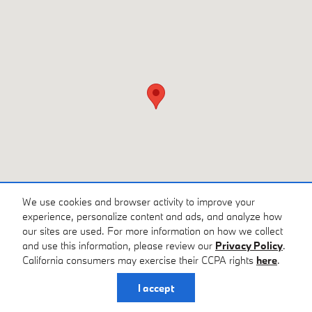
We use cookies and browser activity to improve your
experience, personalize content and ads, and analyze how
our sites are used. For more information on how we collect
and use this information, please review our
Privacy Policy
.
California consumers may exercise their CCPA rights
here
.
Privacy
I accept