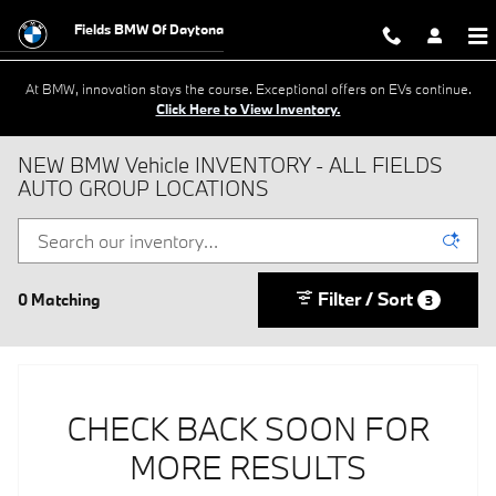
Skip to main content
Fields BMW Of Daytona
At BMW, innovation stays the course. Exceptional offers on EVs continue.
Click Here to View Inventory.
NEW BMW Vehicle INVENTORY - ALL FIELDS
AUTO GROUP LOCATIONS
Filter / Sort
0 Matching
3
CHECK BACK SOON FOR
MORE RESULTS