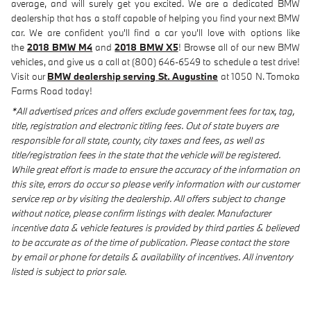
average, and will surely get you excited. We are a dedicated BMW
dealership that has a staff capable of helping you find your next BMW
car. We are confident you'll find a car you'll love with options like
the
2018 BMW M4
and
2018 BMW X5
! Browse all of our new BMW
vehicles, and give us a call at (800) 646-6549 to schedule a test drive!
Visit our
BMW dealership serving St. Augustine
at 1050 N. Tomoka
Farms Road today!
*All advertised prices and offers exclude government fees for tax, tag,
title, registration and electronic titling fees. Out of state buyers are
responsible for all state, county, city taxes and fees, as well as
title/registration fees in the state that the vehicle will be registered.
While great effort is made to ensure the accuracy of the information on
this site, errors do occur so please verify information with our customer
service rep or by visiting the dealership. All offers subject to change
without notice, please confirm listings with dealer. Manufacturer
incentive data & vehicle features is provided by third parties & believed
to be accurate as of the time of publication. Please contact the store
by email or phone for details & availability of incentives. All inventory
listed is subject to prior sale.