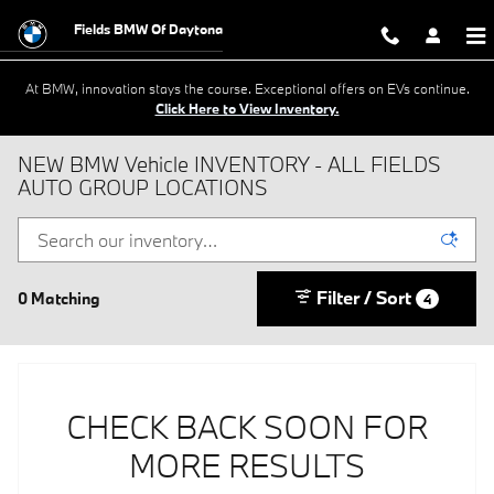
Skip to main content
Fields BMW Of Daytona
At BMW, innovation stays the course. Exceptional offers on EVs continue.
Click Here to View Inventory.
NEW BMW Vehicle INVENTORY - ALL FIELDS
AUTO GROUP LOCATIONS
Filter / Sort
0 Matching
4
CHECK BACK SOON FOR
MORE RESULTS