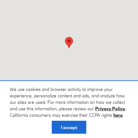
We use cookies and browser activity to improve your
experience, personalize content and ads, and analyze how
our sites are used. For more information on how we collect
and use this information, please review our
Privacy Policy
.
California consumers may exercise their CCPA rights
here
.
Privacy
I accept