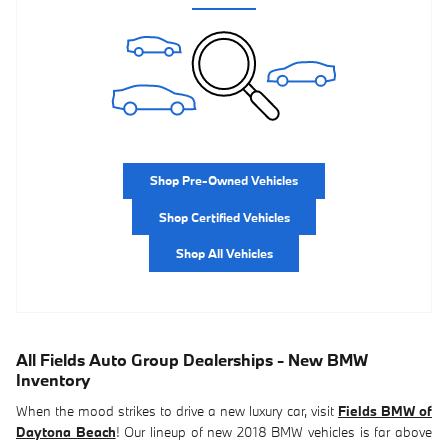
Shop Pre-Owned Vehicles
Shop Certified Vehicles
Shop All Vehicles
All Fields Auto Group Dealerships - New BMW
Inventory
When the mood strikes to drive a new luxury car, visit
Fields BMW of
Daytona Beach
! Our lineup of new 2018 BMW vehicles is far above