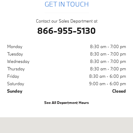
GET IN TOUCH
Contact our Sales Department at
866-955-5130
Monday
8:30 am - 7:00 pm
Tuesday
8:30 am - 7:00 pm
Wednesday
8:30 am - 7:00 pm
Thursday
8:30 am - 7:00 pm
Friday
8:30 am - 6:00 pm
Saturday
9:00 am - 6:00 pm
Sunday
Closed
See All Department Hours
Visit us at: 1050 N. Tomoka Farms Rd. Daytona Beach, FL 32124