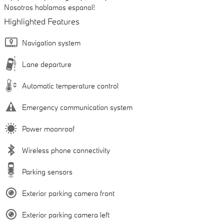
Nosotros hablamos espanol!
Highlighted Features
Navigation system
Lane departure
Automatic temperature control
Emergency communication system
Power moonroof
Wireless phone connectivity
Parking sensors
Exterior parking camera front
Exterior parking camera left