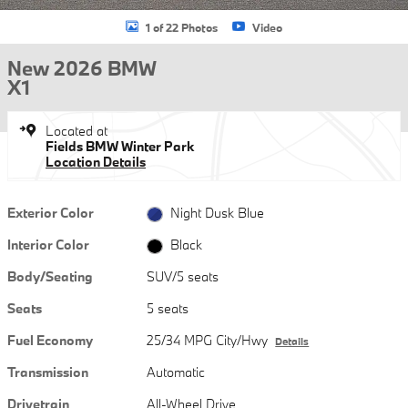
1 of 22 Photos
Video
New 2026 BMW
X1
Located at
Fields BMW Winter Park
Location Details
Exterior Color
Night Dusk Blue
Interior Color
Black
Body/Seating
SUV/5 seats
Seats
5 seats
Fuel Economy
25/34 MPG City/Hwy
Details
Transmission
Automatic
Drivetrain
All-Wheel Drive