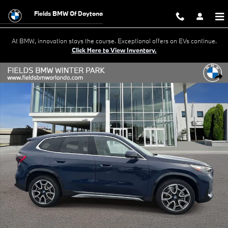
Skip to main content
Fields BMW Of Daytona
At BMW, innovation stays the course. Exceptional offers on EVs continue.
Click Here to View Inventory.
New 2026 BMW X1 xDrive28i SUV Photo 1 of 22
Shar