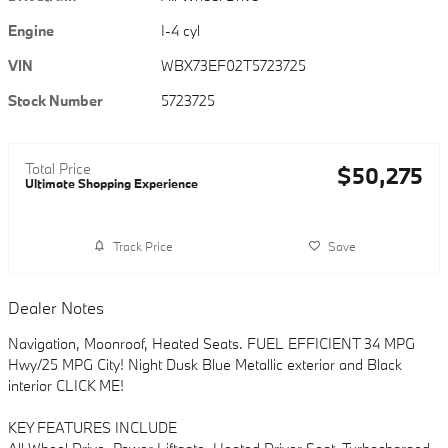
Engine
I-4 cyl
VIN
WBX73EF02T5723725
Stock Number
5723725
Total Price
$50,275
Ultimate Shopping Experience
Track Price
Save
Dealer Notes
Navigation, Moonroof, Heated Seats. FUEL EFFICIENT 34 MPG
Hwy/25 MPG City! Night Dusk Blue Metallic exterior and Black
interior CLICK ME!
KEY FEATURES INCLUDE