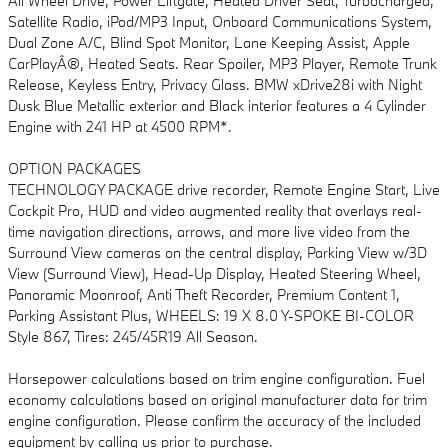
All Wheel Drive, Power Liftgate, Heated Driver Seat, Turbocharged,
Satellite Radio, iPod/MP3 Input, Onboard Communications System,
Dual Zone A/C, Blind Spot Monitor, Lane Keeping Assist, Apple
CarPlayÂ®, Heated Seats. Rear Spoiler, MP3 Player, Remote Trunk
Release, Keyless Entry, Privacy Glass. BMW xDrive28i with Night
Dusk Blue Metallic exterior and Black interior features a 4 Cylinder
Engine with 241 HP at 4500 RPM*.
OPTION PACKAGES
TECHNOLOGY PACKAGE drive recorder, Remote Engine Start, Live
Cockpit Pro, HUD and video augmented reality that overlays real-
time navigation directions, arrows, and more live video from the
Surround View cameras on the central display, Parking View w/3D
View (Surround View), Head-Up Display, Heated Steering Wheel,
Panoramic Moonroof, Anti Theft Recorder, Premium Content 1,
Parking Assistant Plus, WHEELS: 19 X 8.0 Y-SPOKE BI-COLOR
Style 867, Tires: 245/45R19 All Season.
Horsepower calculations based on trim engine configuration. Fuel
economy calculations based on original manufacturer data for trim
engine configuration. Please confirm the accuracy of the included
equipment by calling us prior to purchase.