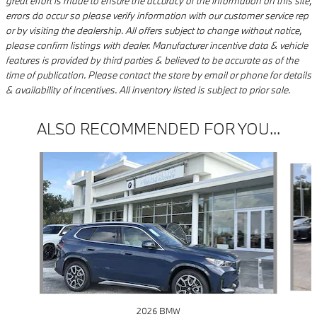
great effort is made to ensure the accuracy of the information on this site,
errors do occur so please verify information with our customer service rep
or by visiting the dealership. All offers subject to change without notice,
please confirm listings with dealer. Manufacturer incentive data & vehicle
features is provided by third parties & believed to be accurate as of the
time of publication. Please contact the store by email or phone for details
& availability of incentives. All inventory listed is subject to prior sale.
ALSO RECOMMENDED FOR YOU...
Slide 1 of 8
2026 BMW