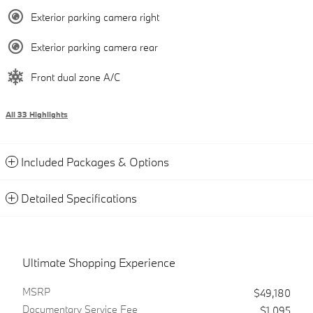
Exterior parking camera right
Exterior parking camera rear
Front dual zone A/C
All 33 Highlights
Included Packages & Options
Detailed Specifications
Ultimate Shopping Experience
MSRP
$49,180
Documentary Service Fee
$1,095