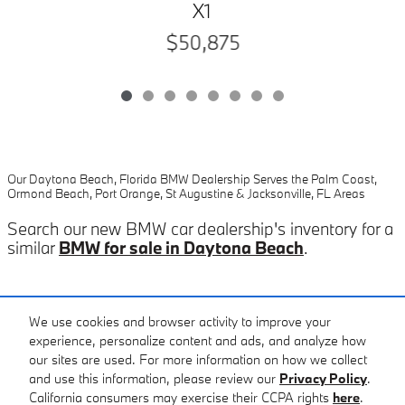
X1
$50,875
Our Daytona Beach, Florida BMW Dealership Serves the Palm Coast,
Ormond Beach, Port Orange, St Augustine & Jacksonville, FL Areas
Search our new BMW car dealership's inventory for a
similar
BMW for sale in Daytona Beach
.
Included Packages & Accessories
We use cookies and browser activity to improve your
experience, personalize content and ads, and analyze how
our sites are used. For more information on how we collect
Standard Features
and use this information, please review our
Privacy Policy
.
Fields BMW of Daytona's Price
California consumers may exercise their CCPA rights
here
.
Get Today's Price