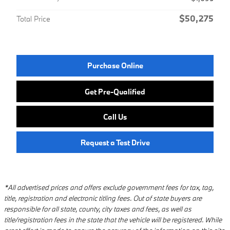
$50,275
Total Price
Purchase Online
Get Pre-Qualified
Call Us
Request a Test Drive
*All advertised prices and offers exclude government fees for tax, tag,
title, registration and electronic titling fees. Out of state buyers are
responsible for all state, county, city taxes and fees, as well as
title/registration fees in the state that the vehicle will be registered. While