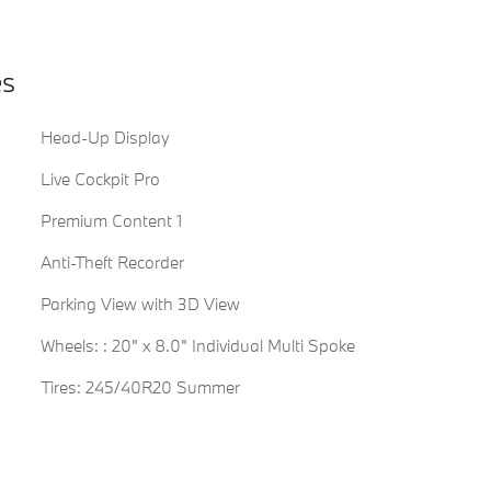
es
Head-Up Display
Live Cockpit Pro
Premium Content 1
Anti-Theft Recorder
Parking View with 3D View
Wheels: : 20" x 8.0" Individual Multi Spoke
Tires: 245/40R20 Summer