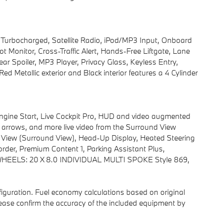
t, Turbocharged, Satellite Radio, iPod/MP3 Input, Onboard
Monitor, Cross-Traffic Alert, Hands-Free Liftgate, Lane
r Spoiler, MP3 Player, Privacy Glass, Keyless Entry,
 Metallic exterior and Black interior features a 4 Cylinder
ne Start, Live Cockpit Pro, HUD and video augmented
ns, arrows, and more live video from the Surround View
D View (Surround View), Head-Up Display, Heated Steering
rder, Premium Content 1, Parking Assistant Plus,
ELS: 20 X 8.0 INDIVIDUAL MULTI SPOKE Style 869,
iguration. Fuel economy calculations based on original
lease confirm the accuracy of the included equipment by