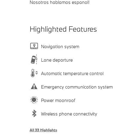
Nosotros hablamos espanol!
Highlighted Features
Navigation system
Lane departure
Automatic temperature control
Emergency communication system
Power moonroof
Wireless phone connectivity
All 33 Highlights