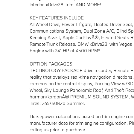
interior, xDrive28i trim. AND MORE!
KEY FEATURES INCLUDE
All Wheel Drive, Power Liftgate, Heated Driver Sea
Communications System, Dual Zone A/C, Blind Spot 
Keeping Assist, Apple CarPlayÂ®, Heated Seats Rea
Remote Trunk Release. BMW xDrive28i with Vegas Red
Engine with 241 HP at 4500 RPM*.
OPTION PACKAGES
TECHNOLOGY PACKAGE drive recorder, Remote Engi
reality that overlays real-time navigation directio
cameras on the central display, Parking View w/3
Wheel, Sky Lounge Panoramic Roof, Anti Theft Reco
harman/kardonÂ® PREMIUM SOUND SYSTEM, WHE
Tires: 245/40R20 Summer.
Horsepower calculations based on trim engine conf
manufacturer data for trim engine configuration. P
calling us prior to purchase.