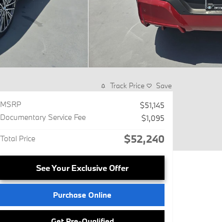
Track Price
Save
MSRP
$51,145
Documentary Service Fee
$1,095
$52,240
Total Price
See Your Exclusive Offer
Purchase Online
Get Pre-Qualified