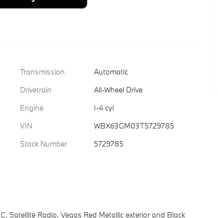
Transmission
Automatic
Drivetrain
All-Wheel Drive
Engine
I-4 cyl
VIN
WBX63GM03T5729785
Stock Number
5729785
 Satellite Radio. Vegas Red Metallic exterior and Black