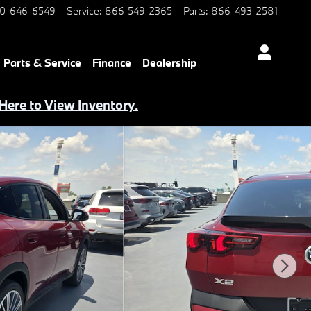
0-646-6549
Service
:
866-549-2365
Parts
:
866-493-2581
Parts & Service
Finance
Dealership
 Here to View Inventory.