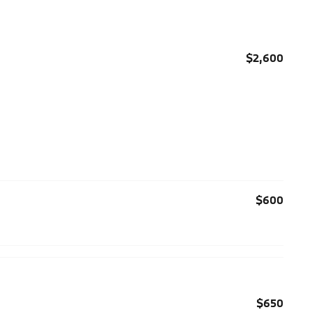
$2,600
$600
$650