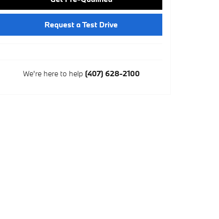
Request a Test Drive
We're here to help
(407) 628-2100