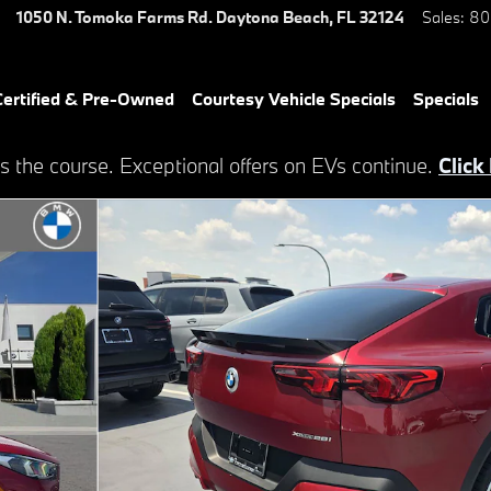
1050 N. Tomoka Farms Rd.
Daytona Beach
,
FL
32124
Sales
:
80
ertified & Pre-Owned
Courtesy Vehicle Specials
Specials
s the course. Exceptional offers on EVs continue.
Click