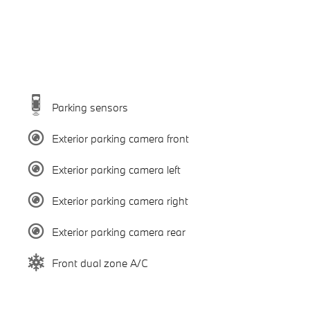
Parking sensors
Exterior parking camera front
Exterior parking camera left
Exterior parking camera right
Exterior parking camera rear
Front dual zone A/C