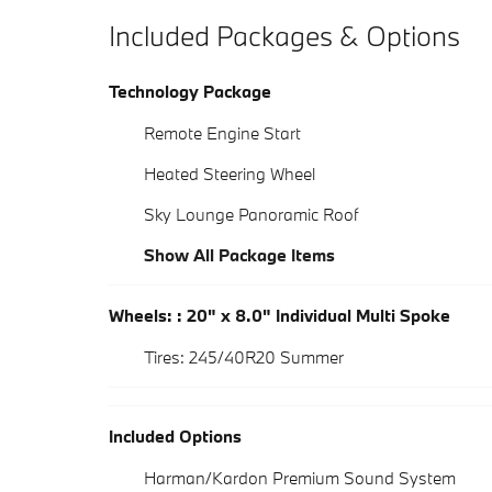
Included Packages & Options
Technology Package
Remote Engine Start
Heated Steering Wheel
Sky Lounge Panoramic Roof
Show All Package Items
Wheels: : 20" x 8.0" Individual Multi Spoke
Tires: 245/40R20 Summer
Included Options
Harman/Kardon Premium Sound System