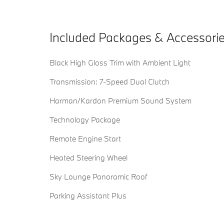
Included Packages & Accessori
Black High Gloss Trim with Ambient Light
Transmission: 7-Speed Dual Clutch
Harman/Kardon Premium Sound System
Technology Package
Remote Engine Start
Heated Steering Wheel
Sky Lounge Panoramic Roof
Parking Assistant Plus