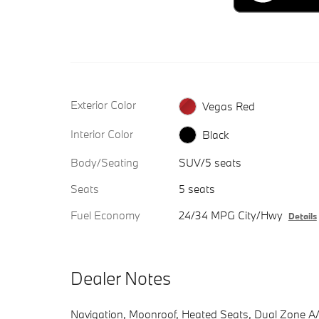
Exterior Color
Vegas Red
Interior Color
Black
Body/Seating
SUV/5 seats
Seats
5 seats
Fuel Economy
24/34 MPG City/Hwy
Details
Dealer Notes
Navigation, Moonroof, Heated Seats, Dual Zone A/C,