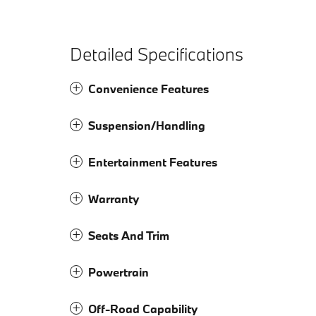
Detailed Specifications
Convenience Features
Suspension/Handling
Entertainment Features
Warranty
Seats And Trim
Powertrain
Off-Road Capability