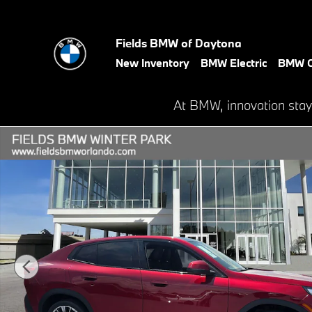
Skip to main content
Fields BMW of Daytona
New Inventory
BMW Electric
BMW C
At BMW, innovation stay
New 2026 BMW X2 xDrive28i SUV Photo 1 of 19