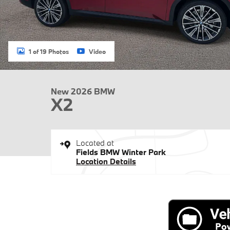
1 of 19 Photos
Video
New 2026 BMW
X2
Located at
Fields BMW Winter Park
Location Details