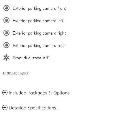
Exterior parking camera front
Exterior parking camera left
Exterior parking camera right
Exterior parking camera rear
Front dual zone A/C
All 38 Highlights
Included Packages & Options
Detailed Specifications