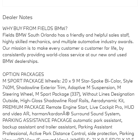
Dealer Notes
WHY BUY FROM FIELDS BMW?
Fields BMW South Orlando has a friendly and helpful sales staff,
highly skilled mechanics, and multiple automotive industry awards.
Our mission is to make every customer a customer for life, by
consistently providing world-class service at our new and used
BMW dealerships.
OPTION PACKAGES
M SPORT PACKAGE Wheels: 20 x 9 M Star-Spoke Bi-Color, Style
740M, Shadowline Exterior Trim, Adaptive M Suspension, M
Steering Wheel, M Sport Package (337), Without Lines Designation
Outside, High-Gloss Shadowline Roof Rails, Aerodynamic Kit,
PREMIUM PACKAGE Remote Engine Start, Live Cockpit Pro, HUD
and video AR, harman/kardonÂ® Surround Sound System,
PARKING ASSISTANCE PACKAGE automatic park assistant,
backup assistant and trailer assistant, Parking Assistant
Professional, Active Park Distance Control, side protection, Parking
View w/3D View (Surround View), WHEELS: 21 X 9.5 FR/21 X 10.5