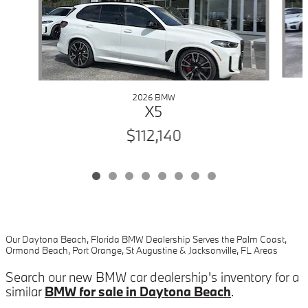
2026 BMW
X5
$112,140
Our Daytona Beach, Florida BMW Dealership Serves the Palm Coast,
Ormond Beach, Port Orange, St Augustine & Jacksonville, FL Areas
Search our new BMW car dealership's inventory for a
similar
BMW for sale in Daytona Beach
.