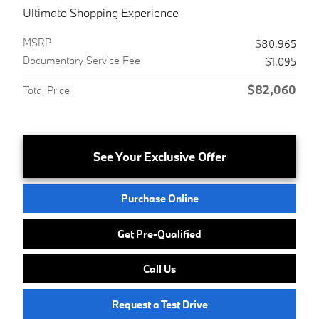
Ultimate Shopping Experience
MSRP
$80,965
Documentary Service Fee
$1,095
$82,060
Total Price
See Your Exclusive Offer
Purchase Online
Get Pre-Qualified
Call Us
Request a Test Drive