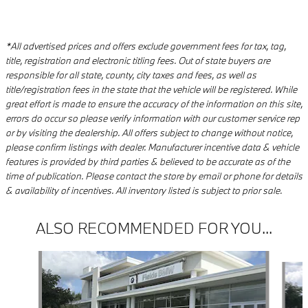
*All advertised prices and offers exclude government fees for tax, tag,
title, registration and electronic titling fees. Out of state buyers are
responsible for all state, county, city taxes and fees, as well as
title/registration fees in the state that the vehicle will be registered. While
great effort is made to ensure the accuracy of the information on this site,
errors do occur so please verify information with our customer service rep
or by visiting the dealership. All offers subject to change without notice,
please confirm listings with dealer. Manufacturer incentive data & vehicle
features is provided by third parties & believed to be accurate as of the
time of publication. Please contact the store by email or phone for details
& availability of incentives. All inventory listed is subject to prior sale.
ALSO RECOMMENDED FOR YOU...
Slide 1 of 8