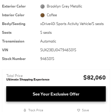
Exterior Color
Brooklyn Grey Metallic
Interior Color
Coffee
Body/Seating
xDrive40i Sports Activity Vehicle/5 seats
Seats
5 seats
Transmission
Automatic
VIN
5UX23EU04T9465015
Stock Number
9465015
Total Price
$82,060
Ultimate Shopping Experience
See Your Exclusive Offer
Track Price
Save