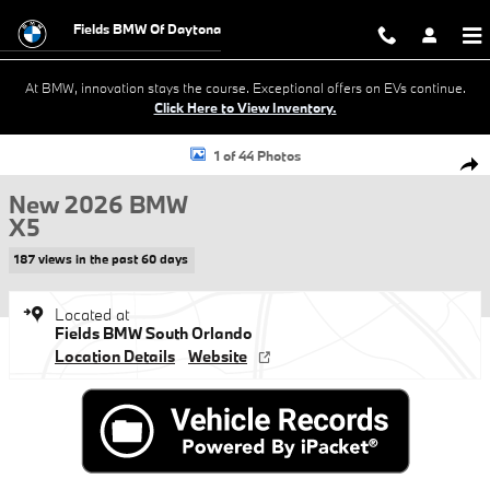
Skip to main content
Fields BMW Of Daytona
At BMW, innovation stays the course. Exceptional offers on EVs continue.
Click Here to View Inventory.
New 2026 BMW X5 xDrive40i xDrive40i Sports Activity Vehicle Photo 1
1 of 44 Photos
Shar
New 2026 BMW
X5
187 views in the past 60 days
Located at
Fields BMW South Orlando
Location Details
Website