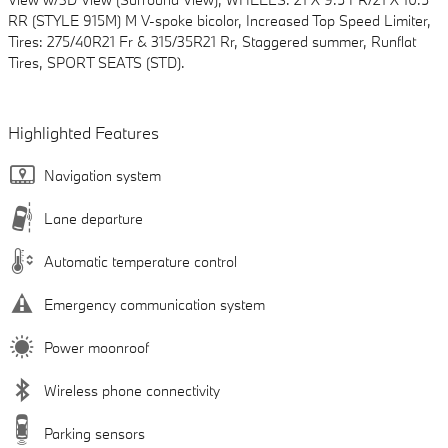
RR (STYLE 915M) M V-spoke bicolor, Increased Top Speed Limiter,
Tires: 275/40R21 Fr & 315/35R21 Rr, Staggered summer, Runflat
Tires, SPORT SEATS (STD).
Highlighted Features
Navigation system
Lane departure
Automatic temperature control
Emergency communication system
Power moonroof
Wireless phone connectivity
Parking sensors