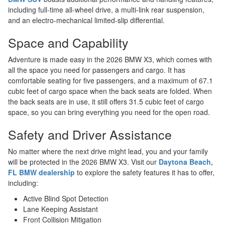
including full-time all-wheel drive, a multi-link rear suspension,
and an electro-mechanical limited-slip differential.
Space and Capability
Adventure is made easy in the 2026 BMW X3, which comes with
all the space you need for passengers and cargo. It has
comfortable seating for five passengers, and a maximum of 67.1
cubic feet of cargo space when the back seats are folded. When
the back seats are in use, it still offers 31.5 cubic feet of cargo
space, so you can bring everything you need for the open road.
Safety and Driver Assistance
No matter where the next drive might lead, you and your family
will be protected in the 2026 BMW X3. Visit our
Daytona Beach,
FL BMW dealership
to explore the safety features it has to offer,
including:
Active Blind Spot Detection
Lane Keeping Assistant
Front Collision Mitigation