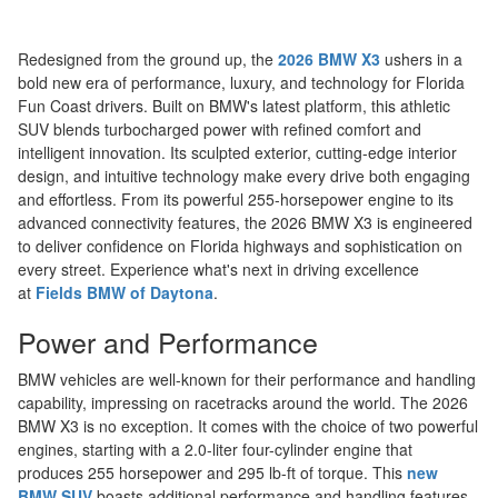
Redesigned from the ground up, the
2026 BMW X3
ushers in a
bold new era of performance, luxury, and technology for Florida
Fun Coast drivers. Built on BMW's latest platform, this athletic
SUV blends turbocharged power with refined comfort and
intelligent innovation. Its sculpted exterior, cutting-edge interior
design, and intuitive technology make every drive both engaging
and effortless. From its powerful 255-horsepower engine to its
advanced connectivity features, the 2026 BMW X3 is engineered
to deliver confidence on Florida highways and sophistication on
every street. Experience what's next in driving excellence
at
Fields BMW of Daytona
.
Power and Performance
BMW vehicles are well-known for their performance and handling
capability, impressing on racetracks around the world. The 2026
BMW X3 is no exception. It comes with the choice of two powerful
engines, starting with a 2.0-liter four-cylinder engine that
produces 255 horsepower and 295 lb-ft of torque. This
new
BMW SUV
boasts additional performance and handling features,