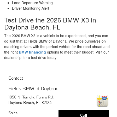
Lane Departure Warning
Driver Monitoring Alert
Test Drive the 2026 BMW X3 in
Daytona Beach, FL
The 2026 BMW X3 is a vehicle to be experienced, and you can
do just that at Fields BMW of Daytona. We pride ourselves on
matching drivers with the perfect vehicle for the road ahead and
the right
BMW financing
options to meet their budget. Visit our
dealership for a test drive today!
Contact
Fields BMW of Daytona
1050 N. Tomoka Farms Rd.
Daytona Beach
,
FL
32124
Sales
Call