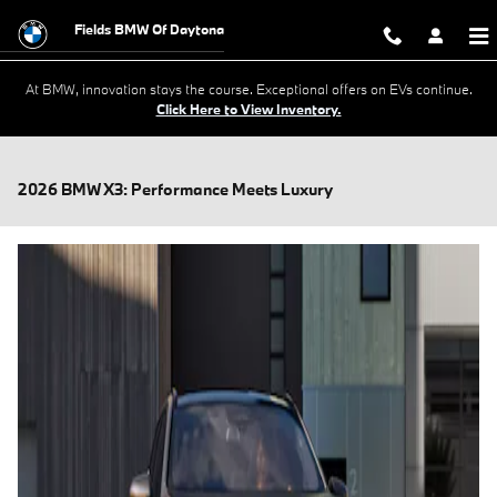
Skip to main content
Fields BMW Of Daytona
At BMW, innovation stays the course. Exceptional offers on EVs continue.
Click Here to View Inventory.
2026 BMW X3: Performance Meets Luxury