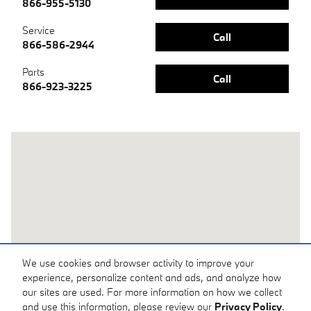
866-955-5130
Service
Call
866-586-2944
Parts
Call
866-923-3225
Visit us at: 1050 N. Tomoka Farms Rd. Daytona Beach, FL 32124
We use cookies and browser activity to improve your
experience, personalize content and ads, and analyze how
our sites are used. For more information on how we collect
and use this information, please review our
Privacy Policy
.