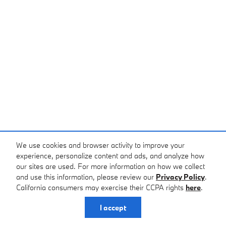
We use cookies and browser activity to improve your
experience, personalize content and ads, and analyze how
our sites are used. For more information on how we collect
and use this information, please review our
Privacy Policy
.
California consumers may exercise their CCPA rights
here
.
I accept