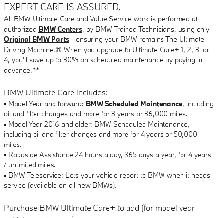
EXPERT CARE IS ASSURED.
All BMW Ultimate Care and Value Service work is performed at
authorized
BMW Centers
, by BMW Trained Technicians, using only
Original BMW Parts
- ensuring your BMW remains The Ultimate
Driving Machine.® When you upgrade to Ultimate Care+ 1, 2, 3, or
4, you'll save up to 30% on scheduled maintenance by paying in
advance.**
BMW Ultimate Care includes:
▪ Model Year and forward:
BMW Scheduled Maintenance
, including
oil and filter changes and more for 3 years or 36,000 miles.
▪ Model Year 2016 and older: BMW Scheduled Maintenance,
including oil and filter changes and more for 4 years or 50,000
miles.
▪ Roadside Assistance 24 hours a day, 365 days a year, for 4 years
/ unlimited miles.
▪ BMW Teleservice: Lets your vehicle report to BMW when it needs
service (available on all new BMWs).
Purchase BMW Ultimate Care+ to add (for model year