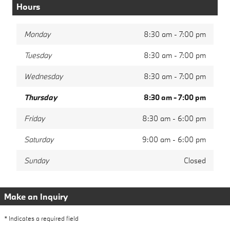
Hours
Monday
8:30 am - 7:00 pm
Tuesday
8:30 am - 7:00 pm
Wednesday
8:30 am - 7:00 pm
Thursday
8:30 am - 7:00 pm
Friday
8:30 am - 6:00 pm
Saturday
9:00 am - 6:00 pm
Sunday
Closed
Make an Inquiry
* Indicates a required field