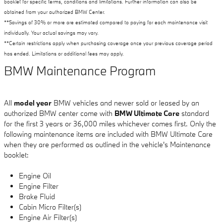
booklet for specific terms, conditions and limitations. Further information can also be
obtained from your authorized BMW Center.
**Savings of 30% or more are estimated compared to paying for each maintenance visit
individually. Your actual savings may vary.
**Certain restrictions apply when purchasing coverage once your previous coverage period
has ended. Limitations or additional fees may apply.
BMW Maintenance Program
All
model year
BMW vehicles and newer sold or leased by an
authorized BMW center come with
BMW Ultimate Care
standard
for the first 3 years or 36,000 miles whichever comes first. Only the
following maintenance items are included with BMW Ultimate Care
when they are performed as outlined in the vehicle's Maintenance
booklet:
Engine Oil
Engine Filter
Brake Fluid
Cabin Micro Filter(s)
Engine Air Filter(s)