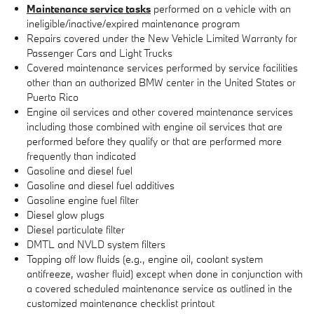
Maintenance service tasks
performed on a vehicle with an
ineligible/inactive/expired maintenance program
Repairs covered under the New Vehicle Limited Warranty for
Passenger Cars and Light Trucks
Covered maintenance services performed by service facilities
other than an authorized BMW center in the United States or
Puerto Rico
Engine oil services and other covered maintenance services
including those combined with engine oil services that are
performed before they qualify or that are performed more
frequently than indicated
Gasoline and diesel fuel
Gasoline and diesel fuel additives
Gasoline engine fuel filter
Diesel glow plugs
Diesel particulate filter
DMTL and NVLD system filters
Topping off low fluids (e.g., engine oil, coolant system
antifreeze, washer fluid) except when done in conjunction with
a covered scheduled maintenance service as outlined in the
customized maintenance checklist printout