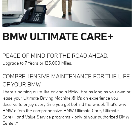
BMW ULTIMATE CARE+
PEACE OF MIND FOR THE ROAD AHEAD.
Upgrade to 7 Years or 125,000 Miles.
COMPREHENSIVE MAINTENANCE FOR THE LIFE
OF YOUR BMW.
There's nothing quite like driving a BMW. For as long as you own or
lease your Ultimate Driving Machine,® it's an experience you
deserve to enjoy every time you get behind the wheel. That's why
BMW offers the comprehensive BMW Ultimate Care, Ultimate
Care+, and Value Service programs - only at your authorized BMW
Center.*