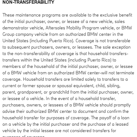
NON-TRANSFERABILITY
These maintenance programs are available to the exclusive benefit
of the initial purchaser, owner, or lessee of a new vehicle, sales
demonstrator vehicle, Aftersales Mobility Program vehicle, or BMW
Group company vehicle from an authorized BMW center in the
United States (including Puerto Rico). Coverage is not transferable
to subsequent purchasers, owners, or lessees. The sole exception
to the non-transferability of coverage is that household transfers-
transfers within the United States (including Puerto Rico) to
members of the household of the initial purchaser, owner, or lessee
of a BMW vehicle from an authorized BMW center-will not terminate
coverage. Household transfers are limited solely to transfers to a
current or former spouse or spousal equivalent, child, sibling,
parent, grandparent, or grandchild from the initial purchaser, owner,
or lessee of a vehicle. In the event of a household transfer,
purchasers, owners, or lessees of a BMW vehicle should promptly
advise their authorized BMW center to document and confirm the
household transfer for purposes of coverage. The payoff of a loan
on a vehicle by the initial purchaser and the purchase of a leased
vehicle by the initial lessee are not considered transfers for
purposes of coverage.