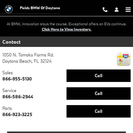
BMW Ultimate Care+ & Maintenan
Skip to main content
Fields BMW Of Daytona
At BMW, innovation stays the course. Exceptional offers on EVs continue.
Click Here to View Inventory.
Contact
1050 N. Tomoka Farms Rd.
Daytona Beach
,
FL
32124
Sales
Call
866-955-5130
Service
Call
866-586-2944
Parts
Call
866-923-3225