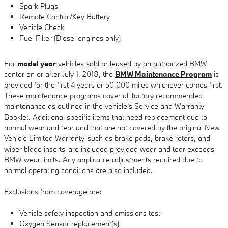
Spark Plugs
Remote Control/Key Battery
Vehicle Check
Fuel Filter (Diesel engines only)
For
model year
vehicles sold or leased by an authorized BMW
center on or after July 1, 2018, the
BMW Maintenance Program
is
provided for the first 4 years or 50,000 miles whichever comes first.
These maintenance programs cover all factory recommended
maintenance as outlined in the vehicle's Service and Warranty
Booklet. Additional specific items that need replacement due to
normal wear and tear and that are not covered by the original New
Vehicle Limited Warranty-such as brake pads, brake rotors, and
wiper blade inserts-are included provided wear and tear exceeds
BMW wear limits. Any applicable adjustments required due to
normal operating conditions are also included.
Exclusions from coverage are:
Vehicle safety inspection and emissions test
Oxygen Sensor replacement(s)