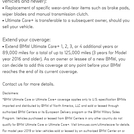
vehicles and newer):
▪ Replacement of specific wear-and-tear items such as brake pads,
wiper blades and manual transmission clutch.
▪ Ultimate Care+ is transferable to a subsequent owner, should you
sell your vehicle.
Extend your coverage:
▪ Extend BMW Ultimate Care+ 1, 2, 3, or 4 additional years or
89,000 miles for a total of up to 125,000 miles (3 years for Model
year 2016 and older). As an owner or lessee of a new BMW, you
can decide to add this coverage at any point before your BMW
reaches the end of its current coverage.
Contact us for more details.
Disclaimers:
*BMW Ultimate Care or Ultimate Care+ coverage applies only to U.S.-specification BMWs
imported and distributed by BMW of North America, LLC and sold or leased through
authorized BMW Centers or its European Delivery program or the BMW Military Sales
Program. Vehicles purchased or leased from BMW Centers in any other country do not
qualify for BMW Ultimate Care or Ultimate Care+. Visit bmwusa.com/ultimatecare for details.
For model year 2019 or later vehicles sold or leased by an authorized BMW Center on or