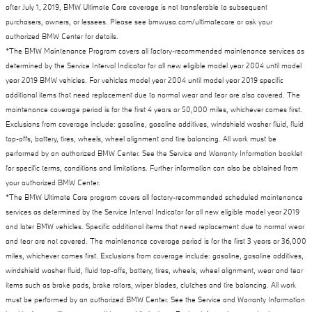
after July 1, 2019, BMW Ultimate Care coverage is not transferable to subsequent
purchasers, owners, or lessees. Please see bmwusa.com/ultimatecare or ask your
authorized BMW Center for details.
*The BMW Maintenance Program covers all factory-recommended maintenance services as
determined by the Service Interval Indicator for all new eligible model year 2004 until model
year 2019 BMW vehicles. For vehicles model year 2004 until model year 2019 specific
additional items that need replacement due to normal wear and tear are also covered. The
maintenance coverage period is for the first 4 years or 50,000 miles, whichever comes first.
Exclusions from coverage include: gasoline, gasoline additives, windshield washer fluid, fluid
top-offs, battery, tires, wheels, wheel alignment and tire balancing. All work must be
performed by an authorized BMW Center. See the Service and Warranty Information booklet
for specific terms, conditions and limitations. Further information can also be obtained from
your authorized BMW Center.
*The BMW Ultimate Care program covers all factory-recommended scheduled maintenance
services as determined by the Service Interval Indicator for all new eligible model year 2019
and later BMW vehicles. Specific additional items that need replacement due to normal wear
and tear are not covered. The maintenance coverage period is for the first 3 years or 36,000
miles, whichever comes first. Exclusions from coverage include: gasoline, gasoline additives,
windshield washer fluid, fluid top-offs, battery, tires, wheels, wheel alignment, wear and tear
items such as brake pads, brake rotors, wiper blades, clutches and tire balancing. All work
must be performed by an authorized BMW Center. See the Service and Warranty Information