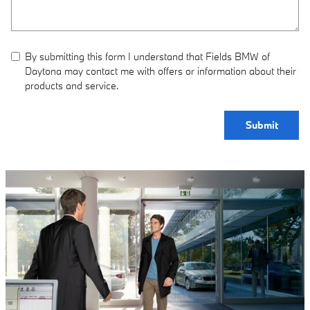
By submitting this form I understand that Fields BMW of
Daytona may contact me with offers or information about their
products and service.
Submit