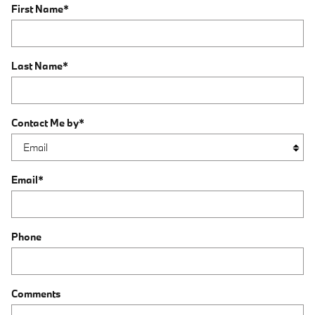
First Name
*
Last Name
*
Contact Me by
*
Email
*
Phone
Comments