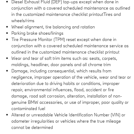
Diesel Exhaust Fluid (DEF) top-ups except when done in
conjunction with a covered scheduled maintenance as outlined
in the customized maintenance checklist printoutTires and
wheels/rims
Wheel alignment, tire balancing and rotation
Parking brake shoes/linings
Tire Pressure Monitor (TPM) reset except when done in
conjunction with a covered scheduled maintenance service as
outlined in the customized maintenance checklist printout
Wear and tear of soft trim items such as: seats, carpets,
moldings, headliner, door panels and all chrome trim
Damage, including consequential, which results from
negligence, improper operation of the vehicle, wear and tear or
deterioration due to driving habits or conditions, improper
repair, environmental influences, flood, accident or fire
damage, road salt corrosion, alteration, installation of non-
genuine BMW accessories, or use of improper, poor quality or
contaminated fuel
Altered or unreadable Vehicle Identification Number (VIN) or
odometer irregularities or vehicles where the true mileage
cannot be determined