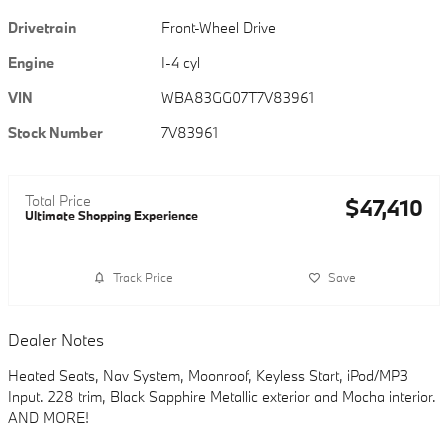
Drivetrain
Front-Wheel Drive
Engine
I-4 cyl
VIN
WBA83GG07T7V83961
Stock Number
7V83961
Total Price
$47,410
Ultimate Shopping Experience
Track Price
Save
Dealer Notes
Heated Seats, Nav System, Moonroof, Keyless Start, iPod/MP3
Input. 228 trim, Black Sapphire Metallic exterior and Mocha interior.
AND MORE!