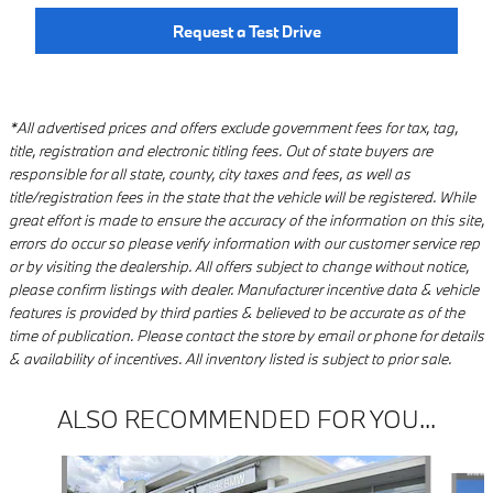
Request a Test Drive
*All advertised prices and offers exclude government fees for tax, tag,
title, registration and electronic titling fees. Out of state buyers are
responsible for all state, county, city taxes and fees, as well as
title/registration fees in the state that the vehicle will be registered. While
great effort is made to ensure the accuracy of the information on this site,
errors do occur so please verify information with our customer service rep
or by visiting the dealership. All offers subject to change without notice,
please confirm listings with dealer. Manufacturer incentive data & vehicle
features is provided by third parties & believed to be accurate as of the
time of publication. Please contact the store by email or phone for details
& availability of incentives. All inventory listed is subject to prior sale.
ALSO RECOMMENDED FOR YOU...
Slide 1 of 6