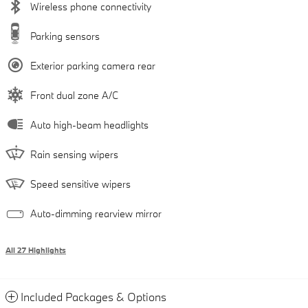
Wireless phone connectivity
Parking sensors
Exterior parking camera rear
Front dual zone A/C
Auto high-beam headlights
Rain sensing wipers
Speed sensitive wipers
Auto-dimming rearview mirror
All 27 Highlights
Included Packages & Options