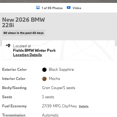
1 of 38 Photos
Video
New 2026 BMW
228i
90 views in the past 60 days
Located at
Fields BMW Winter Park
Location Details
Exterior Color
Black Sapphire
Interior Color
Mocha
Body/Seating
Gran Coupe/5 seats
Seats
5 seats
Fuel Economy
27/39 MPG City/Hwy
Details
Transmission
Automatic