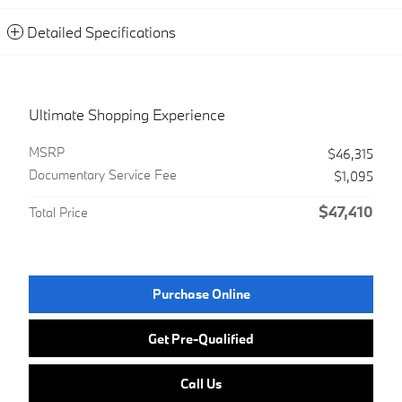
Detailed Specifications
Ultimate Shopping Experience
MSRP
$46,315
Documentary Service Fee
$1,095
$47,410
Total Price
Purchase Online
Get Pre-Qualified
Call Us