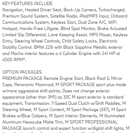
KEY FEATURES INCLUDE
Navigation, Heated Driver Seat, Back-Up Camera, Turbocharged,
Premium Sound System, Satellite Radio, iPod/MP3 Input, Onboard
Communications System, Keyless Start, Dual Zone A/C, WiFi
Hotspot, Hands-Free Liftgate, Blind Spot Monitor, Brake Actuated
Limited Slip Differential, Lane Keeping Assist. MP3 Player, Keyless
Entry, Steering Wheel Controls, Child Safety Locks, Electronic
Stability Control. BMW 228 with Black Sapphire Metallic exterior
and Mocha interior features a 4 Cylinder Engine with 241 HP at
4500 RPM*.
OPTION PACKAGES
PREMIUM PACKAGE Remote Engine Start, Black Roof & Mirror
Caps, Panoramic Moonroof, M SPORT PACKAGE sport plus mode
w/more aggressive shift points, Does not change exterior
appearance (other than 3M1) as 33C M sport exterior is standard
equipment, Transmission: 7-Speed Dual Clutch w/Shift Paddles, M
Steering Wheel, M Sport Content, M Sport Package (337), M Sport
Brakes w/Blue Calipers, M Sport Interior Elements, M Illuminated
Aluminum Hexacube Matte Trim, M SPORT PROFESSIONAL
PACKAGE launch control and expert function w/digital shift lights, M