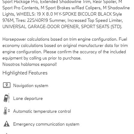
Sport Package Pro, Extended Shadowline Trim, Rear Spoiler, M
Sport Pro Contents, M Sport Brakes w/Red Calipers, M Shadowline
Lights, WHEELS: 19 X 8.0 M Y-SPOKE BICOLOR BLACK Style
976M, Tires: 225/40R19 Summer, Increased Top Speed Limiter,
UNIVERSAL GARAGE-DOOR OPENER, SPORT SEATS (STD).
Horsepower calculations based on trim engine configuration. Fuel
economy calculations based on original manufacturer data for trim
engine configuration. Please confirm the accuracy of the included
equipment by calling us prior to purchase.
Nosotros hablamos espanol!
Highlighted Features
Navigation system
Lane departure
Automatic temperature control
Emergency communication system