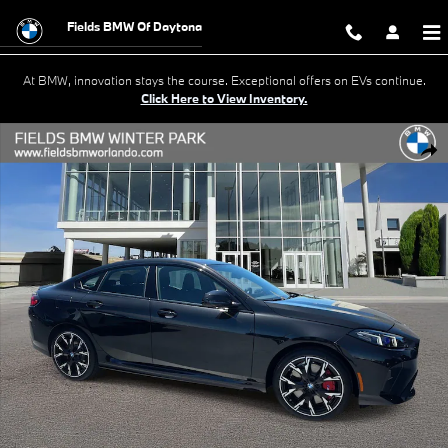
Skip to main content
Fields BMW Of Daytona
At BMW, innovation stays the course. Exceptional offers on EVs continue.
Click Here to View Inventory.
New 2026 BMW 228i Gran Coupe Photo 1 of 38
Shar