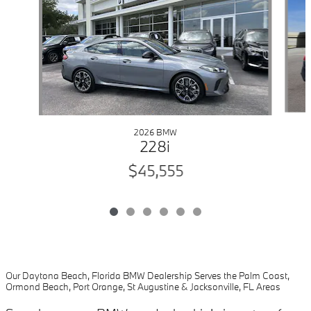
2026 BMW
228i
$45,555
Our Daytona Beach, Florida BMW Dealership Serves the Palm Coast,
Ormond Beach, Port Orange, St Augustine & Jacksonville, FL Areas