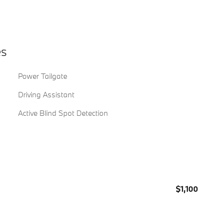
es
Power Tailgate
Driving Assistant
Active Blind Spot Detection
$1,100