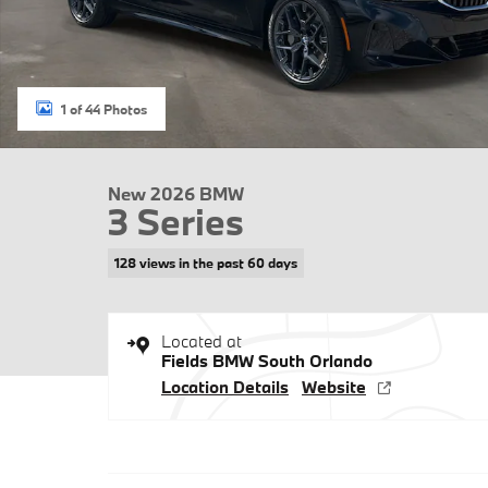
1 of 44 Photos
New 2026 BMW
3 Series
128 views in the past 60 days
Located at
Fields BMW South Orlando
Location Details
Website