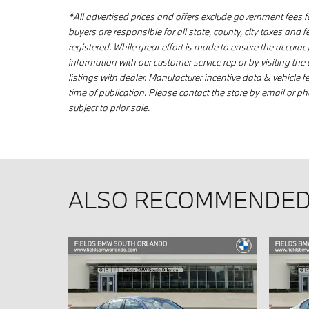
*All advertised prices and offers exclude government fees for t
buyers are responsible for all state, county, city taxes and fee
registered. While great effort is made to ensure the accuracy
information with our customer service rep or by visiting the 
listings with dealer. Manufacturer incentive data & vehicle f
time of publication. Please contact the store by email or phon
subject to prior sale.
ALSO RECOMMENDED 