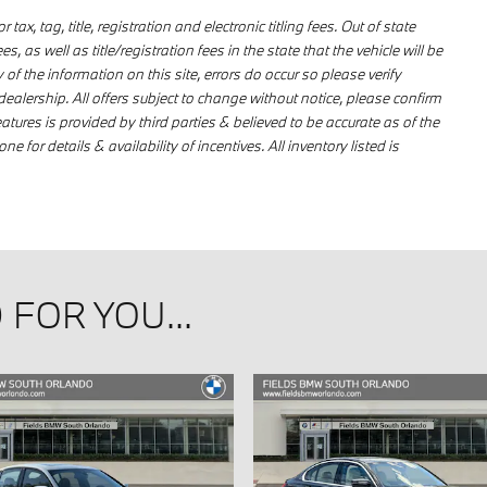
ax, tag, title, registration and electronic titling fees. Out of state
s, as well as title/registration fees in the state that the vehicle will be
 of the information on this site, errors do occur so please verify
dealership. All offers subject to change without notice, please confirm
eatures is provided by third parties & believed to be accurate as of the
e for details & availability of incentives. All inventory listed is
FOR YOU...