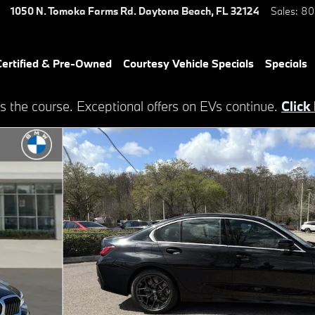
1050 N. Tomoka Farms Rd.
Daytona Beach
,
FL
32124
Sales
:
80
ertified & Pre-Owned
Courtesy Vehicle Specials
Specials
s the course. Exceptional offers on EVs continue.
Click