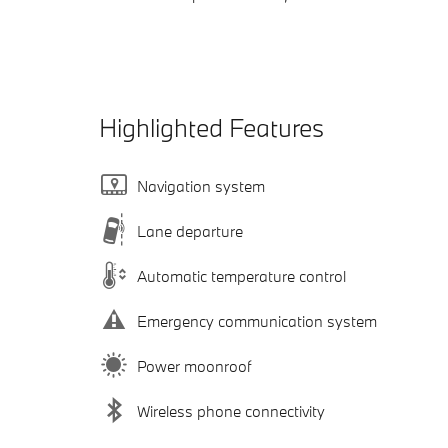
Highlighted Features
Navigation system
Lane departure
Automatic temperature control
Emergency communication system
Power moonroof
Wireless phone connectivity