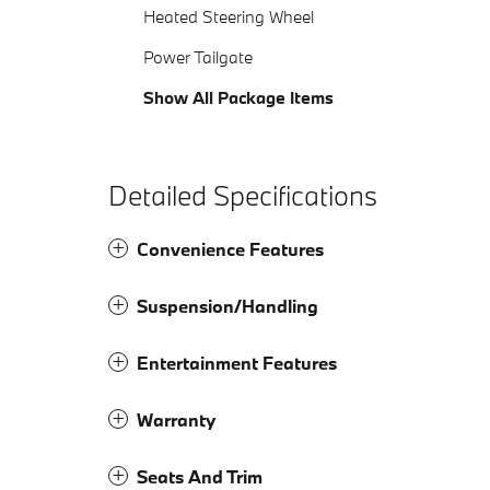
Heated Steering Wheel
Power Tailgate
Show All Package Items
Detailed Specifications
Convenience Features
Suspension/Handling
Entertainment Features
Warranty
Seats And Trim