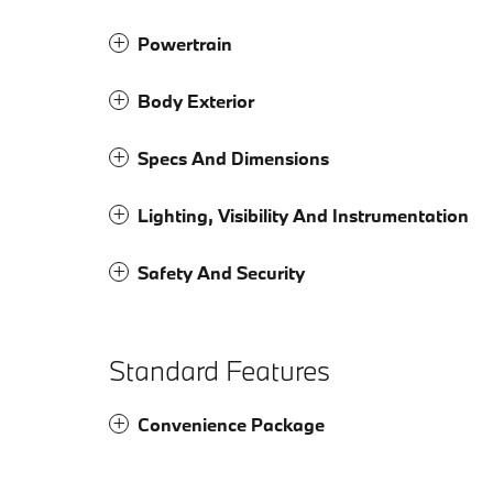
Powertrain
Body Exterior
Specs And Dimensions
Lighting, Visibility And Instrumentation
Safety And Security
Standard Features
Convenience Package