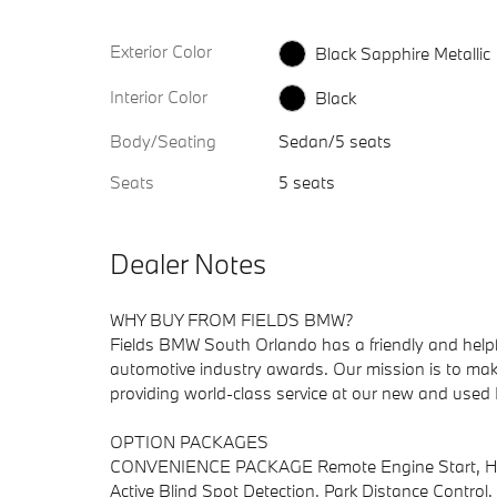
Exterior Color
Black Sapphire Metallic
Interior Color
Black
Body/Seating
Sedan/5 seats
Seats
5 seats
Dealer Notes
WHY BUY FROM FIELDS BMW?
Fields BMW South Orlando has a friendly and helpful
automotive industry awards. Our mission is to make
providing world-class service at our new and use
OPTION PACKAGES
CONVENIENCE PACKAGE Remote Engine Start, Heate
Active Blind Spot Detection, Park Distance Control.