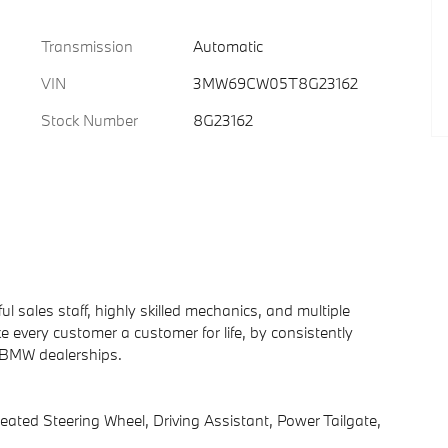
Transmission
Automatic
VIN
3MW69CW05T8G23162
Stock Number
8G23162
 sales staff, highly skilled mechanics, and multiple
 every customer a customer for life, by consistently
d BMW dealerships.
d Steering Wheel, Driving Assistant, Power Tailgate,