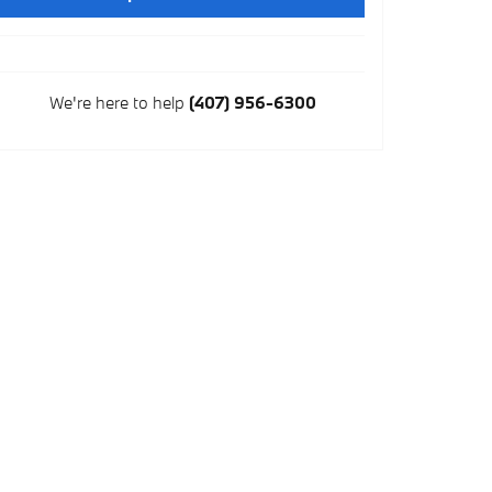
We're here to help
(407) 956-6300