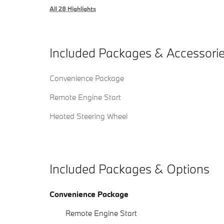
All 28 Highlights
Included Packages & Accessori
Convenience Package
Remote Engine Start
Heated Steering Wheel
Included Packages & Options
Convenience Package
Remote Engine Start