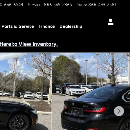
0-646-6549
Service
:
866-549-2365
Parts
:
866-493-2581
Parts & Service
Finance
Dealership
 Here to View Inventory.