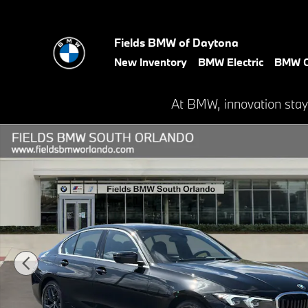
Skip to main content
Fields BMW of Daytona
New Inventory
BMW Electric
BMW C
At BMW, innovation stay
New 2026 BMW 3 Series 330i NA Sedan Photo 1 of 44