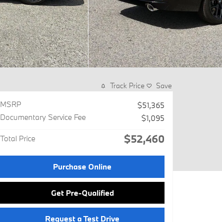
Track Price
Save
MSRP
$51,365
Documentary Service Fee
$1,095
$52,460
Total Price
Purchase Online
Get Pre-Qualified
Request a Test Drive