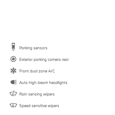
Parking sensors
Exterior parking camera rear
Front dual zone A/C
Auto high-beam headlights
Rain sensing wipers
Speed sensitive wipers