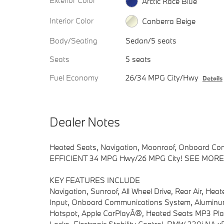
Exterior Color
Arctic Race Blue
Interior Color
Canberra Beige
Body/Seating
Sedan/5 seats
Seats
5 seats
Fuel Economy
26/34 MPG City/Hwy
Details
Dealer Notes
Heated Seats, Navigation, Moonroof, Onboard Com
EFFICIENT 34 MPG Hwy/26 MPG City! SEE MORE
KEY FEATURES INCLUDE
Navigation, Sunroof, All Wheel Drive, Rear Air, Hea
Input, Onboard Communications System, Aluminum
Hotspot, Apple CarPlayÂ®, Heated Seats MP3 Player