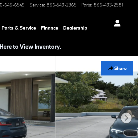
0-646-6549
Service
:
866-549-2365
Parts
:
866-493-2581
Parts & Service
Finance
Dealership
 Here to View Inventory.
Share