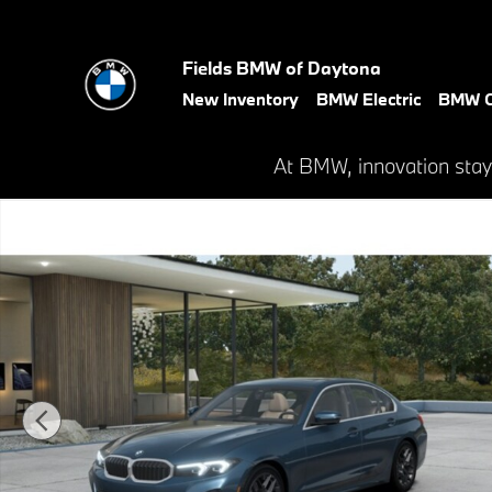
Skip to main content
Fields BMW of Daytona
New Inventory
BMW Electric
BMW C
At BMW, innovation stay
New 2026 BMW 330i xDrive Sedan Photo 1 of 14