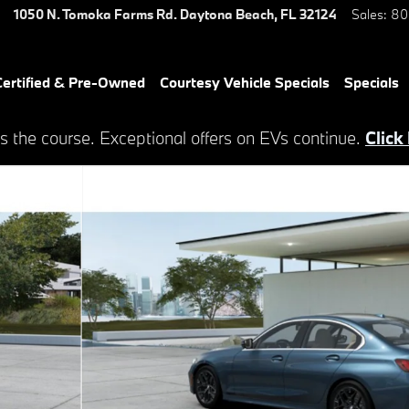
1050 N. Tomoka Farms Rd.
Daytona Beach
,
FL
32124
Sales
:
80
ertified & Pre-Owned
Courtesy Vehicle Specials
Specials
s the course. Exceptional offers on EVs continue.
Click