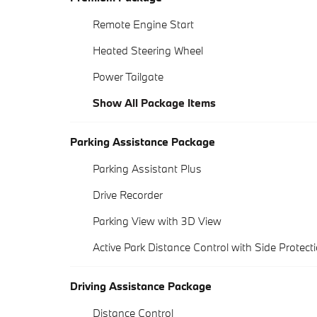
Remote Engine Start
Heated Steering Wheel
Power Tailgate
Show All Package Items
Parking Assistance Package
Parking Assistant Plus
Drive Recorder
Parking View with 3D View
Active Park Distance Control with Side Protect
Driving Assistance Package
Distance Control