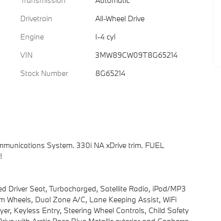
Transmission
Automatic
Drivetrain
All-Wheel Drive
Engine
I-4 cyl
VIN
3MW89CW09T8G65214
Stock Number
8G65214
munications System. 330i NA xDrive trim. FUEL
!
ted Driver Seat, Turbocharged, Satellite Radio, iPod/MP3
 Wheels, Dual Zone A/C, Lane Keeping Assist, WiFi
, Keyless Entry, Steering Wheel Controls, Child Safety