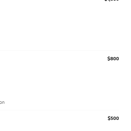
$800
ion
$500