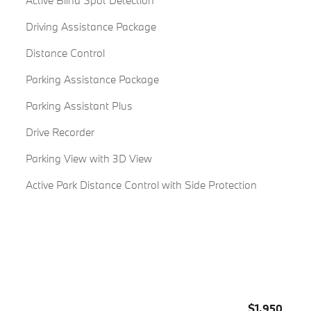
Active Blind Spot Detection
Driving Assistance Package
Distance Control
Parking Assistance Package
Parking Assistant Plus
Drive Recorder
Parking View with 3D View
Active Park Distance Control with Side Protection
$1,950