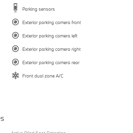
Parking sensors
Exterior parking camera front
Exterior parking camera left
Exterior parking camera right
Exterior parking camera rear
Front dual zone A/C
es