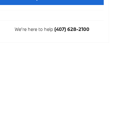
We're here to help
(407) 628-2100