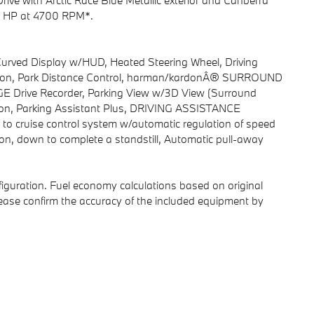
rive with Arctic Race Blue Metallic exterior and Canberra
255 HP at 4700 RPM*.
ed Display w/HUD, Heated Steering Wheel, Driving
tection, Park Distance Control, harman/kardonÂ® SURROUND
ive Recorder, Parking View w/3D View (Surround
ction, Parking Assistant Plus, DRIVING ASSISTANCE
to cruise control system w/automatic regulation of speed
ion, down to complete a standstill, Automatic pull-away
iguration. Fuel economy calculations based on original
lease confirm the accuracy of the included equipment by