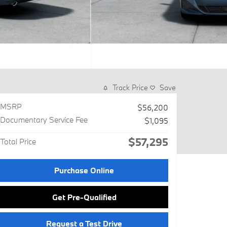
Track Price
Save
MSRP
$56,200
Documentary Service Fee
$1,095
$57,295
Total Price
Purchase Online
Get Pre-Qualified
Request a Test Drive