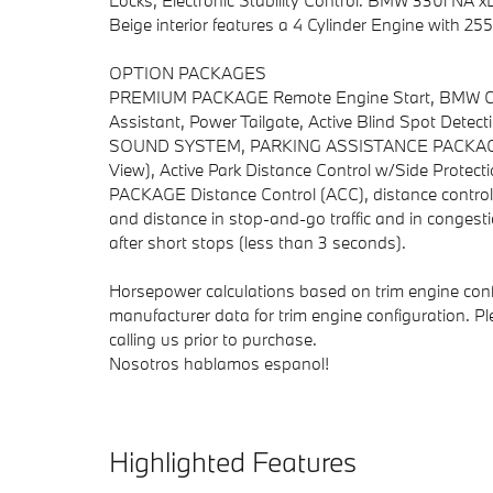
Locks, Electronic Stability Control. BMW 330i NA xD
Beige interior features a 4 Cylinder Engine with 
OPTION PACKAGES
PREMIUM PACKAGE Remote Engine Start, BMW Curv
Assistant, Power Tailgate, Active Blind Spot De
SOUND SYSTEM, PARKING ASSISTANCE PACKAGE Dr
View), Active Park Distance Control w/Side Prote
PACKAGE Distance Control (ACC), distance control 
and distance in stop-and-go traffic and in congest
after short stops (less than 3 seconds).
Horsepower calculations based on trim engine conf
manufacturer data for trim engine configuration. P
calling us prior to purchase.
Nosotros hablamos espanol!
Highlighted Features