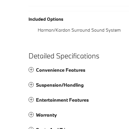
Included Options
Harman/Kardon Surround Sound System
Detailed Specifications
Convenience Features
Suspension/Handling
Entertainment Features
Warranty