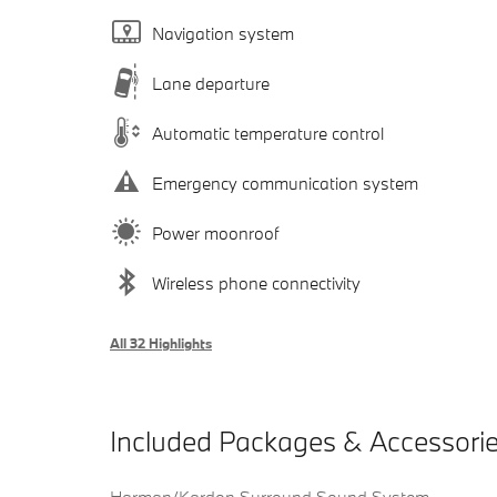
Navigation system
Lane departure
Automatic temperature control
Emergency communication system
Power moonroof
Wireless phone connectivity
All 32 Highlights
Included Packages & Accessori