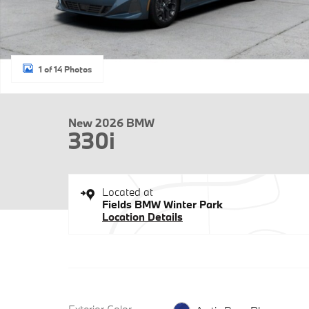
1 of 14 Photos
New 2026 BMW
330i
Located at
Fields BMW Winter Park
Location Details