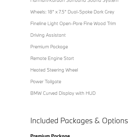
Harman/Kardon Surround Sound System
Wheels: 18" x 7.5" Dual-Spoke Dark Grey
Fineline Light Open-Pore Fine Wood Trim
Driving Assistant
Premium Package
Remote Engine Start
Heated Steering Wheel
Power Tailgate
BMW Curved Display with HUD
Included Packages & Options
Premium Package