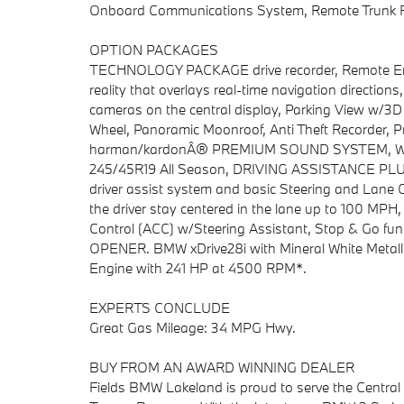
Onboard Communications System, Remote Trunk R
OPTION PACKAGES
TECHNOLOGY PACKAGE drive recorder, Remote Engi
reality that overlays real-time navigation directio
cameras on the central display, Parking View w/3
Wheel, Panoramic Moonroof, Anti Theft Recorder, P
harman/kardonÂ® PREMIUM SOUND SYSTEM, WHEEL
245/45R19 All Season, DRIVING ASSISTANCE PLUS
driver assist system and basic Steering and Lane Co
the driver stay centered in the lane up to 100 MPH
Control (ACC) w/Steering Assistant, Stop & G
OPENER. BMW xDrive28i with Mineral White Metallic 
Engine with 241 HP at 4500 RPM*.
EXPERTS CONCLUDE
Great Gas Mileage: 34 MPG Hwy.
BUY FROM AN AWARD WINNING DEALER
Fields BMW Lakeland is proud to serve the Central