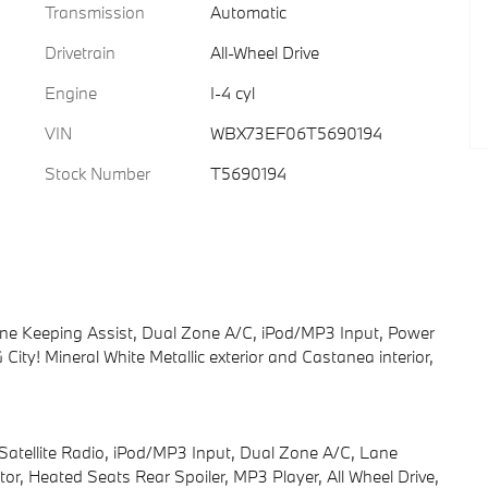
Transmission
Automatic
Drivetrain
All-Wheel Drive
Engine
I-4 cyl
VIN
WBX73EF06T5690194
Stock Number
T5690194
ne Keeping Assist, Dual Zone A/C, iPod/MP3 Input, Power
ity! Mineral White Metallic exterior and Castanea interior,
 Satellite Radio, iPod/MP3 Input, Dual Zone A/C, Lane
r, Heated Seats Rear Spoiler, MP3 Player, All Wheel Drive,