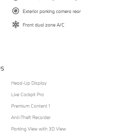
Exterior parking camera rear
Front dual zone A/C
es
Head-Up Display
Live Cockpit Pro
Premium Content 1
Anti-Theft Recorder
Parking View with 3D View