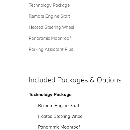
Technology Package
Remote Engine Start
Heated Steering Wheel
Panoramic Moonroof
Parking Assistant Plus
Included Packages & Options
Technology Package
Remote Engine Start
Heated Steering Wheel
Panoramic Moonroof