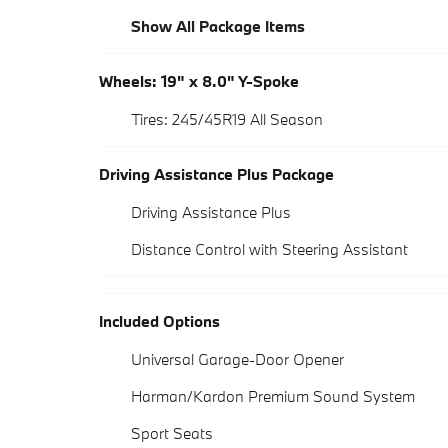
Show All Package Items
Wheels: 19" x 8.0" Y-Spoke
Tires: 245/45R19 All Season
Driving Assistance Plus Package
Driving Assistance Plus
Distance Control with Steering Assistant
Included Options
Universal Garage-Door Opener
Harman/Kardon Premium Sound System
Sport Seats