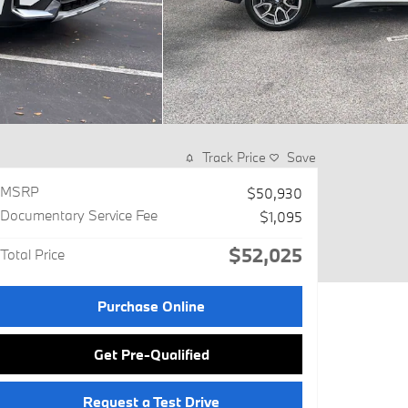
Track Price
Save
MSRP
$50,930
Documentary Service Fee
$1,095
$52,025
Total Price
Purchase Online
Get Pre-Qualified
Request a Test Drive