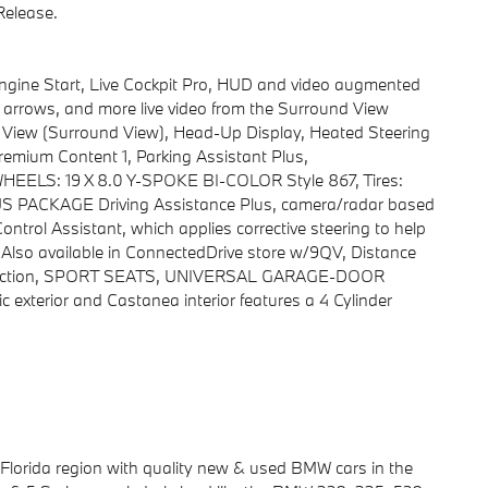
elease.
ne Start, Live Cockpit Pro, HUD and video augmented
ns, arrows, and more live video from the Surround View
D View (Surround View), Head-Up Display, Heated Steering
remium Content 1, Parking Assistant Plus,
S: 19 X 8.0 Y-SPOKE BI-COLOR Style 867, Tires:
 PACKAGE Driving Assistance Plus, camera/radar based
ntrol Assistant, which applies corrective steering to help
, Also available in ConnectedDrive store w/9QV, Distance
o function, SPORT SEATS, UNIVERSAL GARAGE-DOOR
exterior and Castanea interior features a 4 Cylinder
 Florida region with quality new & used BMW cars in the