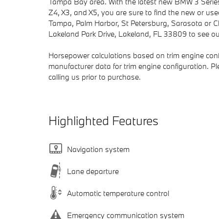
Tampa Bay area. With the latest new BMW 3 Series
Z4, X3, and X5, you are sure to find the new or us
Tampa, Palm Harbor, St Petersburg, Sarasota or Cle
Lakeland Park Drive, Lakeland, FL 33809 to see our
Horsepower calculations based on trim engine conf
manufacturer data for trim engine configuration. P
calling us prior to purchase.
Highlighted Features
Navigation system
Lane departure
Automatic temperature control
Emergency communication system