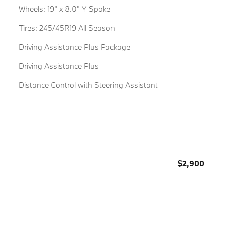
Wheels: 19" x 8.0" Y-Spoke
Tires: 245/45R19 All Season
Driving Assistance Plus Package
Driving Assistance Plus
Distance Control with Steering Assistant
$2,900