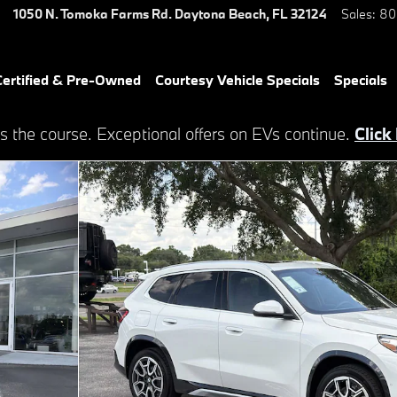
1050 N. Tomoka Farms Rd.
Daytona Beach
,
FL
32124
Sales
:
80
ertified & Pre-Owned
Courtesy Vehicle Specials
Specials
s the course. Exceptional offers on EVs continue.
Click