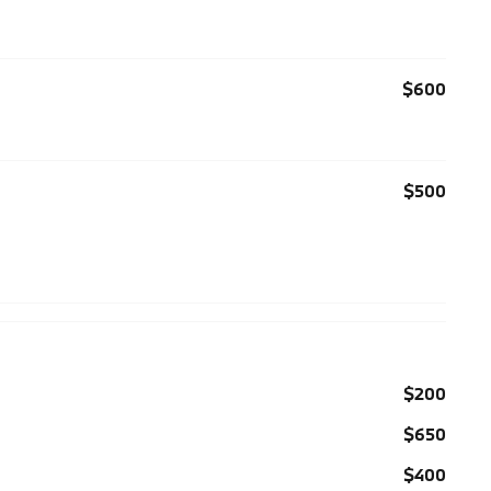
$600
$500
$200
$650
$400