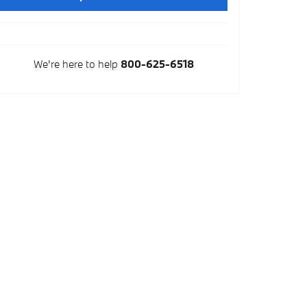
We're here to help
800-625-6518