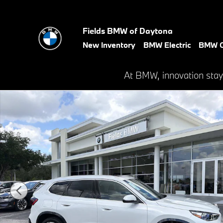
Skip to main content
Fields BMW of Daytona
New Inventory
BMW Electric
BMW C
At BMW, innovation stay
New 2026 BMW X1 xDrive28i SUV Photo 1 of 45