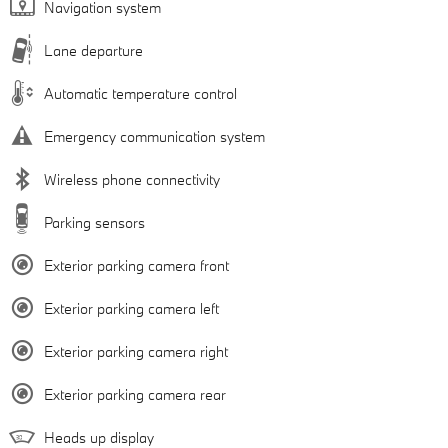
Navigation system
Lane departure
Automatic temperature control
Emergency communication system
Wireless phone connectivity
Parking sensors
Exterior parking camera front
Exterior parking camera left
Exterior parking camera right
Exterior parking camera rear
Heads up display