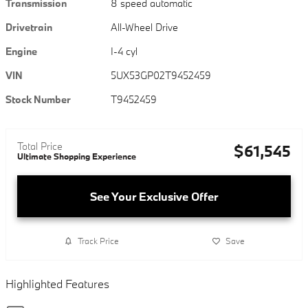
Transmission
8 speed automatic
Drivetrain
All-Wheel Drive
Engine
I-4 cyl
VIN
5UX53GP02T9452459
Stock Number
T9452459
Total Price
$61,545
Ultimate Shopping Experience
See Your Exclusive Offer
Track Price
Save
Highlighted Features