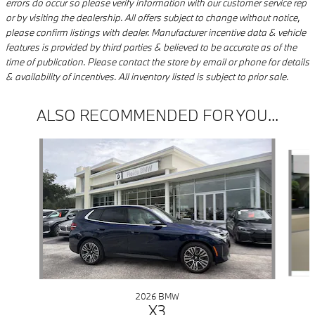
errors do occur so please verify information with our customer service rep
or by visiting the dealership. All offers subject to change without notice,
please confirm listings with dealer. Manufacturer incentive data & vehicle
features is provided by third parties & believed to be accurate as of the
time of publication. Please contact the store by email or phone for details
& availability of incentives. All inventory listed is subject to prior sale.
ALSO RECOMMENDED FOR YOU...
Slide 1 of 9
2026 BMW
X3