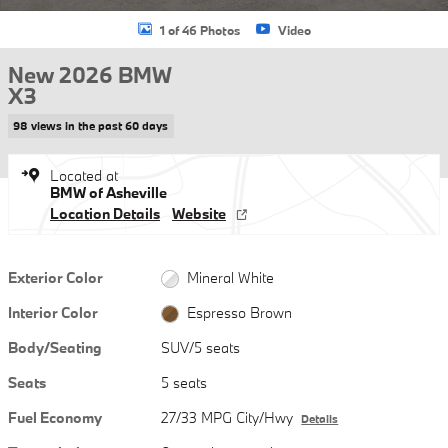
1 of 46 Photos
Video
New 2026 BMW
X3
98 views in the past 60 days
Located at
BMW of Asheville
Location Details
Website
Exterior Color
Mineral White
Interior Color
Espresso Brown
Body/Seating
SUV/5 seats
Seats
5 seats
Fuel Economy
27/33 MPG City/Hwy
Details