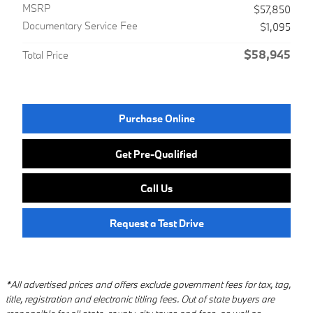
MSRP
$57,850
Documentary Service Fee
$1,095
$58,945
Total Price
Purchase Online
Get Pre-Qualified
Call Us
Request a Test Drive
*All advertised prices and offers exclude government fees for tax, tag,
title, registration and electronic titling fees. Out of state buyers are