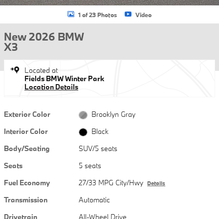
1 of 23 Photos
Video
New 2026 BMW
X3
Located at
Fields BMW Winter Park
Location Details
Exterior Color
Brooklyn Gray
Interior Color
Black
Body/Seating
SUV/5 seats
Seats
5 seats
Fuel Economy
27/33 MPG City/Hwy
Details
Transmission
Automatic
Drivetrain
All-Wheel Drive