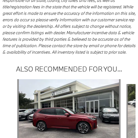
responsible for all state, county, city taxes and fees, as well as
title/registration fees in the state that the vehicle will be registered. While
great effort is made to ensure the accuracy of the information on this site,
errors do occur so please verify information with our customer service rep
or by visiting the dealership. All offers subject to change without notice,
please confirm listings with dealer. Manufacturer incentive data & vehicle
features is provided by third parties & believed to be accurate as of the
time of publication. Please contact the store by email or phone for details
& availability of incentives. All inventory listed is subject to prior sale.
ALSO RECOMMENDED FOR YOU...
Slide 1 of 9