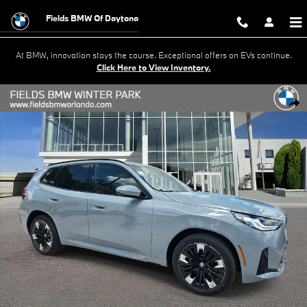
Skip to main content
Fields BMW Of Daytona
At BMW, innovation stays the course. Exceptional offers on EVs continue.
Click Here to View Inventory.
New 2026 BMW X3 30 xDrive SUV Photo 1 of 23
Shar