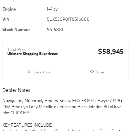
Engine
I-4 cyl
VIN
5UX53GP01T9516880
Stock Number
9516880
Total Price
$58,945
Ultimate Shopping Experience
Track Price
Save
Dealer Notes
Navigation, Moonroof, Heated Seats. EPA 33 MPG Hwy/27 MPG
City! Brooklyn Grey Metallic exterior and Black interior, 30 xDrive
trim CLICK ME!
KEY FEATURES INCLUDE