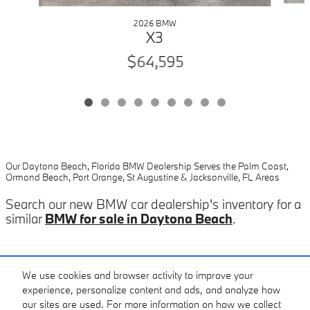
2026 BMW
X3
$64,595
Our Daytona Beach, Florida BMW Dealership Serves the Palm Coast,
Ormond Beach, Port Orange, St Augustine & Jacksonville, FL Areas
Search our new BMW car dealership's inventory for a
similar
BMW for sale in Daytona Beach
.
Included Packages & Accessories
We use cookies and browser activity to improve your
experience, personalize content and ads, and analyze how
our sites are used. For more information on how we collect
Standard Features