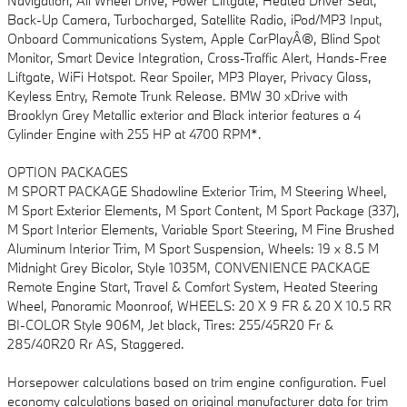
Navigation, All Wheel Drive, Power Liftgate, Heated Driver Seat,
Back-Up Camera, Turbocharged, Satellite Radio, iPod/MP3 Input,
Onboard Communications System, Apple CarPlayÂ®, Blind Spot
Monitor, Smart Device Integration, Cross-Traffic Alert, Hands-Free
Liftgate, WiFi Hotspot. Rear Spoiler, MP3 Player, Privacy Glass,
Keyless Entry, Remote Trunk Release. BMW 30 xDrive with
Brooklyn Grey Metallic exterior and Black interior features a 4
Cylinder Engine with 255 HP at 4700 RPM*.
OPTION PACKAGES
M SPORT PACKAGE Shadowline Exterior Trim, M Steering Wheel,
M Sport Exterior Elements, M Sport Content, M Sport Package (337),
M Sport Interior Elements, Variable Sport Steering, M Fine Brushed
Aluminum Interior Trim, M Sport Suspension, Wheels: 19 x 8.5 M
Midnight Grey Bicolor, Style 1035M, CONVENIENCE PACKAGE
Remote Engine Start, Travel & Comfort System, Heated Steering
Wheel, Panoramic Moonroof, WHEELS: 20 X 9 FR & 20 X 10.5 RR
BI-COLOR Style 906M, Jet black, Tires: 255/45R20 Fr &
285/40R20 Rr AS, Staggered.
Horsepower calculations based on trim engine configuration. Fuel
economy calculations based on original manufacturer data for trim