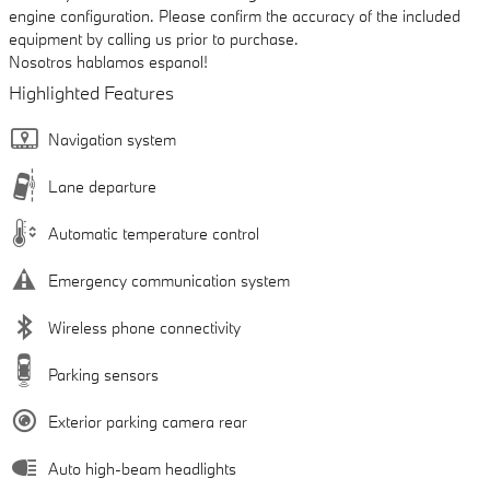
engine configuration. Please confirm the accuracy of the included
equipment by calling us prior to purchase.
Nosotros hablamos espanol!
Highlighted Features
Navigation system
Lane departure
Automatic temperature control
Emergency communication system
Wireless phone connectivity
Parking sensors
Exterior parking camera rear
Auto high-beam headlights