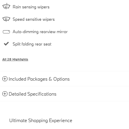
Rain sensing wipers
Speed sensitive wipers
Auto-dimming rearview mirror
Split folding rear seat
All 28 Highlights
Included Packages & Options
Detailed Specifications
Ultimate Shopping Experience