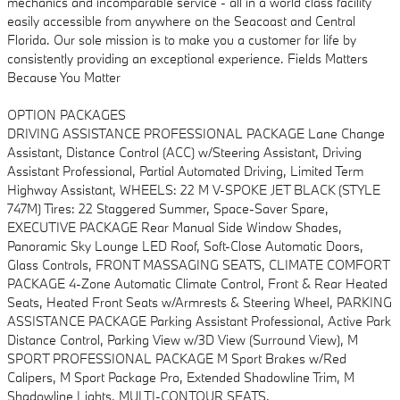
mechanics and incomparable service - all in a world class facility
easily accessible from anywhere on the Seacoast and Central
Florida. Our sole mission is to make you a customer for life by
consistently providing an exceptional experience. Fields Matters
Because You Matter
OPTION PACKAGES
DRIVING ASSISTANCE PROFESSIONAL PACKAGE Lane Change
Assistant, Distance Control (ACC) w/Steering Assistant, Driving
Assistant Professional, Partial Automated Driving, Limited Term
Highway Assistant, WHEELS: 22 M V-SPOKE JET BLACK (STYLE
747M) Tires: 22 Staggered Summer, Space-Saver Spare,
EXECUTIVE PACKAGE Rear Manual Side Window Shades,
Panoramic Sky Lounge LED Roof, Soft-Close Automatic Doors,
Glass Controls, FRONT MASSAGING SEATS, CLIMATE COMFORT
PACKAGE 4-Zone Automatic Climate Control, Front & Rear Heated
Seats, Heated Front Seats w/Armrests & Steering Wheel, PARKING
ASSISTANCE PACKAGE Parking Assistant Professional, Active Park
Distance Control, Parking View w/3D View (Surround View), M
SPORT PROFESSIONAL PACKAGE M Sport Brakes w/Red
Calipers, M Sport Package Pro, Extended Shadowline Trim, M
Shadowline Lights, MULTI-CONTOUR SEATS.