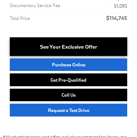
Documentary Service Fee
$1,095
$114,745
Total Price
See Your Exclusive Offer
Purchase Online
Get Pre-Qualified
Call Us
Request a Test Drive