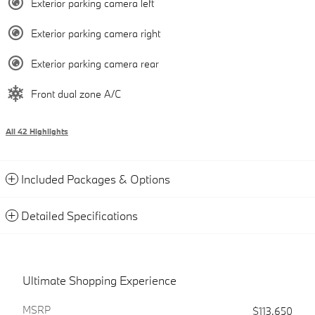
Exterior parking camera left
Exterior parking camera right
Exterior parking camera rear
Front dual zone A/C
All 42 Highlights
Included Packages & Options
Detailed Specifications
Ultimate Shopping Experience
MSRP
$113,650