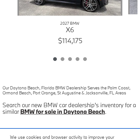
2027 BMW
X6
$114,175
Our Daytona Beach, Florida BMW Dealership Serves the Palm Coast,
Ormond Beach, Port Orange, St Augustine & Jacksonville, FL Areas
Search our new BMW car dealership's inventory for a
similar
BMW for sale in Daytona Beach
.
Included Packages & Accessories
We use cookies and browser activity to improve your