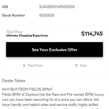
VIN
5UX43EX01V9500830
Stock Number
9500830
Total Price
$114,745
Ultimate Shopping Experience
See Your Exclusive Offer
Track Price
Save
Dealer Notes
WHY BUY FROM FIELDS BMW?
Fields BMW of Daytona has the New and Pre-owned BMW luxury
cars you have been searching for at a price you can afford. We
have friendly and helpful sales and service staffs, highly skilled