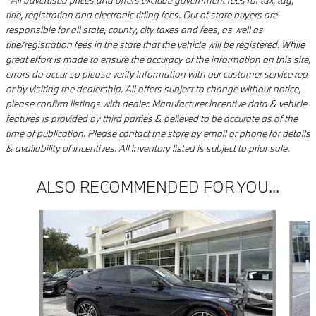
*All advertised prices and offers exclude government fees for tax, tag,
title, registration and electronic titling fees. Out of state buyers are
responsible for all state, county, city taxes and fees, as well as
title/registration fees in the state that the vehicle will be registered. While
great effort is made to ensure the accuracy of the information on this site,
errors do occur so please verify information with our customer service rep
or by visiting the dealership. All offers subject to change without notice,
please confirm listings with dealer. Manufacturer incentive data & vehicle
features is provided by third parties & believed to be accurate as of the
time of publication. Please contact the store by email or phone for details
& availability of incentives. All inventory listed is subject to prior sale.
ALSO RECOMMENDED FOR YOU...
Slide 1 of 5