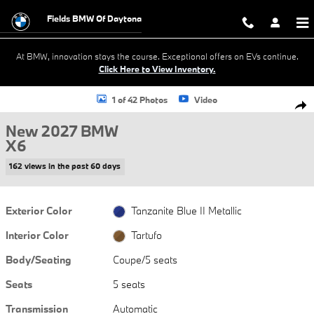
Skip to main content
Fields BMW Of Daytona
At BMW, innovation stays the course. Exceptional offers on EVs continue.
Click Here to View Inventory.
New 2027 BMW X6 M60i Coupe Photo 1 of 42
1 of 42 Photos
Video
Shar
New 2027 BMW
X6
162 views in the past 60 days
Exterior Color
Tanzanite Blue II Metallic
Interior Color
Tartufo
Body/Seating
Coupe/5 seats
Seats
5 seats
Transmission
Automatic