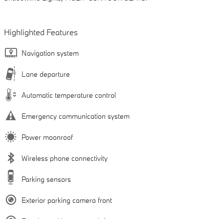
Highlighted Features
Navigation system
Lane departure
Automatic temperature control
Emergency communication system
Power moonroof
Wireless phone connectivity
Parking sensors
Exterior parking camera front