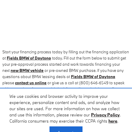
Start your financing process today by filling out the financing application
at
Fields BMW of Daytona
today. Fill out the form below to submit get
your pre-approval process started and work towards financing your
next
new BMW vehicle
or pre-owned BMW purchase. If you have any
questions about BMW leasing deals at
Fields BMW of Daytona
please
contact us online
or give us a call at (800) 646-6549 to speak
with a member of our team. We look forwarding to helping you figure out
your next auto loan or new
BMW leasing plan
for when your current
We use cookies and browser activity to improve your
lease ends. Stop by and visit our
St. Augustine, FL area BMW
experience, personalize content and ads, and analyze how
dealership
for a new car loan or leasing option. We'll have you driving
our sites are used. For more information on how we collect
home in your new BMW car or SUV today!
and use this information, please review our
Privacy Policy
.
California consumers may exercise their CCPA rights
here
.
Privacy