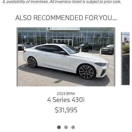
& availability of incentives. All inventory listed is subject to prior sale.
ALSO RECOMMENDED FOR YOU...
Slide 1 of 3
2023 BMW
4 Series 430i
$31,995