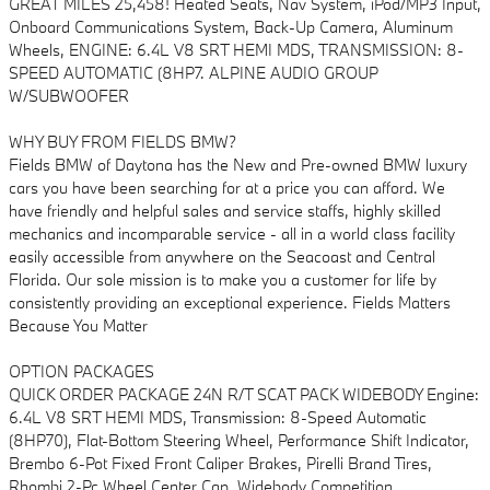
GREAT MILES 25,458! Heated Seats, Nav System, iPod/MP3 Input,
Onboard Communications System, Back-Up Camera, Aluminum
Wheels, ENGINE: 6.4L V8 SRT HEMI MDS, TRANSMISSION: 8-
SPEED AUTOMATIC (8HP7. ALPINE AUDIO GROUP
W/SUBWOOFER
WHY BUY FROM FIELDS BMW?
Fields BMW of Daytona has the New and Pre-owned BMW luxury
cars you have been searching for at a price you can afford. We
have friendly and helpful sales and service staffs, highly skilled
mechanics and incomparable service - all in a world class facility
easily accessible from anywhere on the Seacoast and Central
Florida. Our sole mission is to make you a customer for life by
consistently providing an exceptional experience. Fields Matters
Because You Matter
OPTION PACKAGES
QUICK ORDER PACKAGE 24N R/T SCAT PACK WIDEBODY Engine:
6.4L V8 SRT HEMI MDS, Transmission: 8-Speed Automatic
(8HP70), Flat-Bottom Steering Wheel, Performance Shift Indicator,
Brembo 6-Pot Fixed Front Caliper Brakes, Pirelli Brand Tires,
Rhombi 2-Pc Wheel Center Cap, Widebody Competition