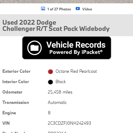
1 of 27 Photos
Video
Used 2022 Dodge
Challenger R/T Scat Pack Widebody
Exterior Color
Octane Red Pearlcoat
Interior Color
Black
Odometer
25,458 miles
Transmission
Automatic
Engine
8
VIN
2C3CDZFJ0NH242493