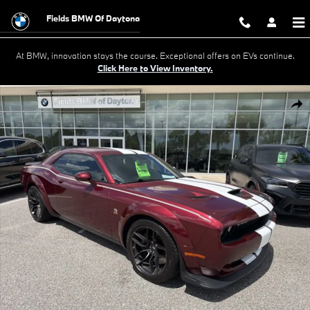
Skip to main content
Fields BMW Of Daytona
At BMW, innovation stays the course. Exceptional offers on EVs continue.
Click Here to View Inventory.
Used 2022 Dodge Challenger R/T Scat Pack Widebody R/T Scat Pack 
Shar