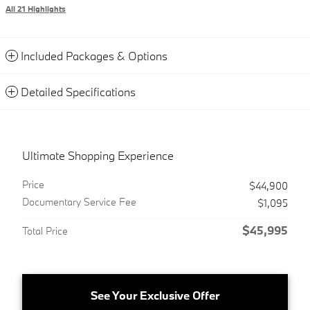
All 21 Highlights
Included Packages & Options
Detailed Specifications
Ultimate Shopping Experience
Price
$44,900
Documentary Service Fee
$1,095
$45,995
Total Price
See Your Exclusive Offer