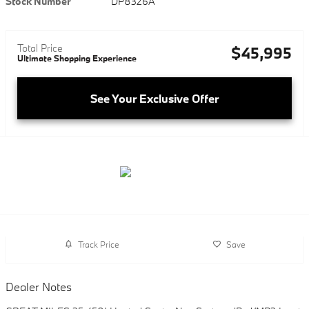
Stock Number
DP8326A
Total Price
$45,995
Ultimate Shopping Experience
See Your Exclusive Offer
Track Price
Save
Dealer Notes