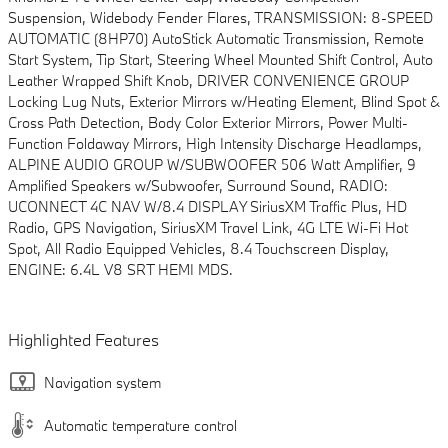
Suspension, Widebody Fender Flares, TRANSMISSION: 8-SPEED
AUTOMATIC (8HP70) AutoStick Automatic Transmission, Remote
Start System, Tip Start, Steering Wheel Mounted Shift Control, Auto
Leather Wrapped Shift Knob, DRIVER CONVENIENCE GROUP
Locking Lug Nuts, Exterior Mirrors w/Heating Element, Blind Spot &
Cross Path Detection, Body Color Exterior Mirrors, Power Multi-
Function Foldaway Mirrors, High Intensity Discharge Headlamps,
ALPINE AUDIO GROUP W/SUBWOOFER 506 Watt Amplifier, 9
Amplified Speakers w/Subwoofer, Surround Sound, RADIO:
UCONNECT 4C NAV W/8.4 DISPLAY SiriusXM Traffic Plus, HD
Radio, GPS Navigation, SiriusXM Travel Link, 4G LTE Wi-Fi Hot
Spot, All Radio Equipped Vehicles, 8.4 Touchscreen Display,
ENGINE: 6.4L V8 SRT HEMI MDS.
Highlighted Features
Navigation system
Automatic temperature control