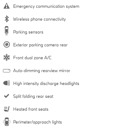
Emergency communication system
Wireless phone connectivity
Parking sensors
Exterior parking camera rear
Front dual zone A/C
Auto-dimming rearview mirror
High intensity discharge headlights
Split folding rear seat
Heated front seats
Perimeter/approach lights