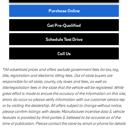
Purchase Online
Get Pre-Qualified
Schedule Test Drive
Call Us
*All advertised prices and offers exclude government fees for tax, tag,
title, registration and electronic titling fees. Out of state buyers are
responsible for all state, county, city taxes and fees, as well as
title/registration fees in the state that the vehicle will be registered. While
great effort is made to ensure the accuracy of the information on this site,
errors do occur so please verify information with our customer service rep
or by visiting the dealership. All offers subject to change without notice,
please confirm listings with dealer. Manufacturer incentive data & vehicle
features is provided by third parties & believed to be accurate as of the
time of publication. Please contact the store by email or phone for details