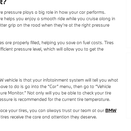
t?
ire pressure plays a big role in how your car performs.
e helps you enjoy a smooth ride while you cruise along in
etter grip on the road when they’re at the right pressure
res are properly filled, helping you save on fuel costs. Tires
cient pressure level, which will allow you to get the
 vehicle is that your infotainment system will tell you what
have to do is go into the “Car” menu, then go to “Vehicle
ure Monitor.” Not only will you be able to check your tire
pressure is recommended for the current tire temperature.
place your tires, you can always trust our team at our
BMW
 tires receive the care and attention they deserve.