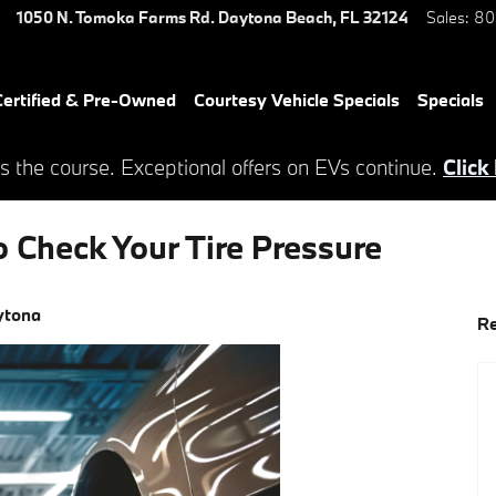
1050 N. Tomoka Farms Rd.
Daytona Beach
,
FL
32124
Sales
:
80
ertified & Pre-Owned
Courtesy Vehicle Specials
Specials
s the course. Exceptional offers on EVs continue.
Click
 Check Your Tire Pressure
ytona
Re