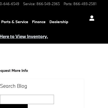
0-646-6549
Service
:
866-549-2365
Parts
:
866-493-2581
Parts & Service
Finance
Dealership
 Here to View Inventory.
quest More Info
Search Blog
Search Blog