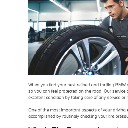
When you find your next refined and thrilling BMW ca
so you can feel protected on the road. Our service
excellent condition by taking care of any service 
One of the most important aspects of your driving e
accomplished by routinely checking your tire pressu