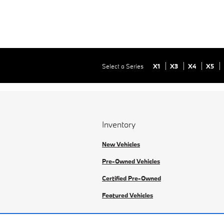
Select a Series
X1
X3
X4
X5
Inventory
New Vehicles
Pre-Owned Vehicles
Certified Pre-Owned
Featured Vehicles