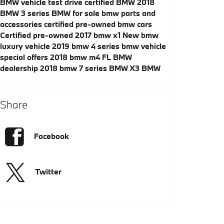
BMW vehicle test drive
certified BMW
2018
BMW 3 series
BMW for sale
bmw parts and
accessories
certified pre-owned bmw cars
Certified pre-owned 2017 bmw x1
New bmw
luxury vehicle
2019 bmw 4 series
bmw vehicle
special offers
2018 bmw m4
FL BMW
dealership
2018 bmw 7 series
BMW X3
BMW
Share
Facebook
Twitter