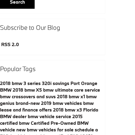
Search
Subscribe to Our Blog
RSS 2.0
Popular Tags
2018 bmw 3 series 320i savings
Port Orange
BMW
2018 bmw X5
bmw ultimate care service
bmw crossovers and suvs
2018 bmw x1
bmw
genius
brand-new 2019 bmw vehicles
bmw
lease and finance offers
2018 bmw x3
Florida
BMW dealer
bmw vehicle service
2015
certified bmw
Certified Pre-Owned BMW
vehicle
new bmw vehicles for sale
schedule a