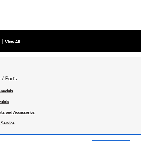
View All
 / Parts
Specials
ecials
rts and Accessories
 Service