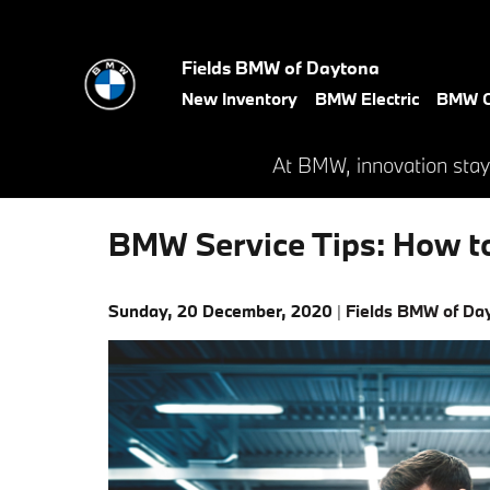
Skip to main content
Fields BMW of Daytona
New Inventory
BMW Electric
BMW C
At BMW, innovation stay
BMW Service Tips: How to
Sunday, 20 December, 2020
Fields BMW of Da