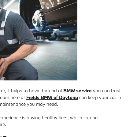
r, it helps to have the kind of
BMW service
you can trust
 team here at
Fields BMW of Daytona
can keep your car in
or maintenance you may need.
xperience is having healthy tires, which can be
re.