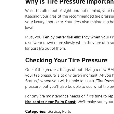
Why is Tire Pressure Importan
While it’s often out of sight and out of mind, your t
Keeping your tires at the recommended tire pressur
your luxury sports car. Your tires also maintain a b
level.
Plus, you’ll enjoy better fuel efficiency when your ti
also wear down more slowly when they are at a suffi
longest life out of them.
Checking Your Tire Pressure
One of the greatest things about driving a new BMW
your tire pressure is at any given moment. All you 
Status,” where you will be able to select “Tire Press
pressure, but you’ll also be able to see what tire 
For any tire maintenance needs or if it’s time to re
tire center near Palm Coast
. We'll make sure your
Categories
:
Service
,
Parts