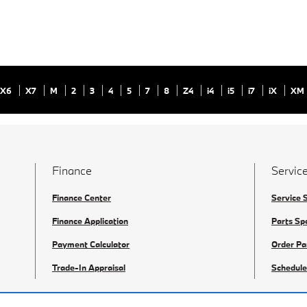
X6
X7
M
2
3
4
5
7
8
Z4
i4
i5
i7
iX
XM
Finance
Service
Finance Center
Service 
Finance Application
Parts Sp
Payment Calculator
Order Pa
Trade-In Appraisal
Schedule