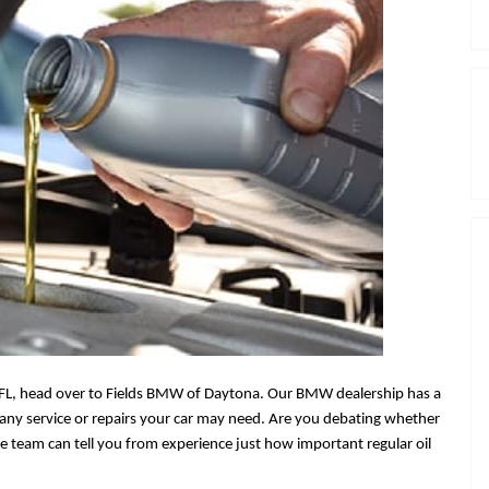
FL
,
head over to Fields BMW of Daytona. Our BMW dealership has a
of any service or repairs your car may need. Are you debating whether
ce team can tell you from experience just how important regular oil