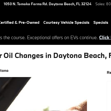
1050 N. Tomoka Farms Rd.
Daytona Beach
,
FL
32124
Sales
:
80
ertified & Pre-Owned
Courtesy Vehicle Specials
Specials
s the course. Exceptional offers on EVs continue.
Click
r Oil Changes in Daytona Beach, 
ytona
Re