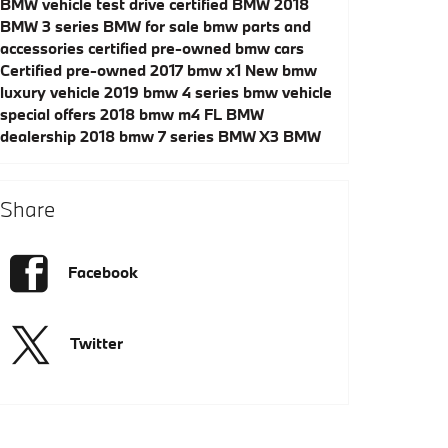
BMW vehicle test drive
certified BMW
2018
BMW 3 series
BMW for sale
bmw parts and
accessories
certified pre-owned bmw cars
Certified pre-owned 2017 bmw x1
New bmw
luxury vehicle
2019 bmw 4 series
bmw vehicle
special offers
2018 bmw m4
FL BMW
dealership
2018 bmw 7 series
BMW X3
BMW
Share
Facebook
Twitter