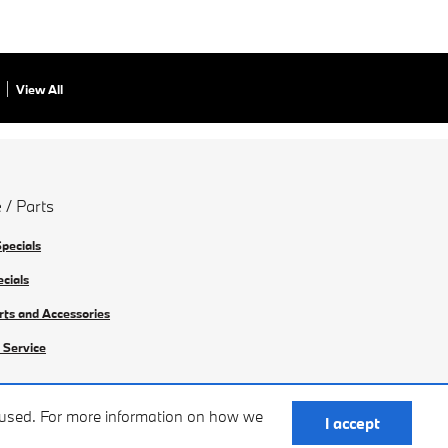
View All
 / Parts
Specials
ecials
rts and Accessories
 Service
e used. For more information on how we
I accept