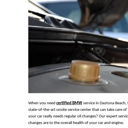
When you need
certified BMW
service in Daytona Beach, 
state-of-the-art onsite service center that can take care 
your car really needs regular oil changes? Our expert servi
changes are to the
overall
health of your car and engine.