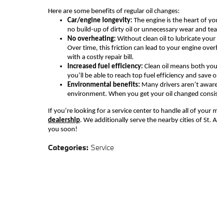
Here are some
benefits of regular oil changes:
Car/e
ngine longevity
:
The engine is the heart of you
no build-up of dirty oil or unnecessary wear and tea
No o
verheating
:
Without clean oil to lubricate your 
Over time, this friction can lead to
your
engine overh
with a costly repair bill.
Increased f
uel
e
fficiency:
Clean oil means both you
you’ll be able to reach top fuel efficiency and save
Environmental
b
enefit
s
:
Many drivers aren’t awar
environment. When you get your oil changed consiste
If you’re looking for a service center to handle all of you
dealership
. We additionally serve the nearby cities of St
you
soon!
Categories
:
Service