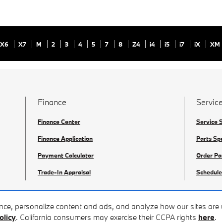
X6
X7
M
2
3
4
5
7
8
Z4
i4
i5
i7
iX
XM
Finance
Service
Finance Center
Service 
Finance Application
Parts Sp
Payment Calculator
Order Pa
Trade-In Appraisal
Schedule
ence, personalize content and ads, and analyze how our sites ar
olicy
. California consumers may exercise their CCPA rights
here
.