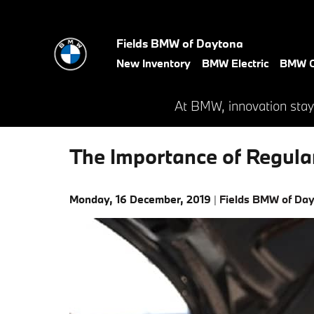
Skip to main content
Fields BMW of Daytona
New Inventory
BMW Electric
BMW C
At BMW, innovation stay
The Importance of Regula
Monday, 16 December, 2019
Fields BMW of Da