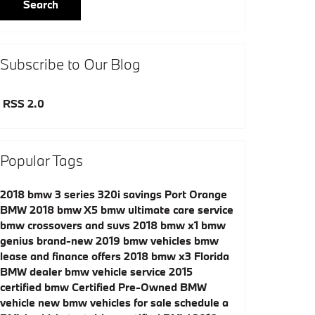
Search
Subscribe to Our Blog
RSS 2.0
Popular Tags
2018 bmw 3 series 320i savings
Port Orange
BMW
2018 bmw X5
bmw ultimate care service
bmw crossovers and suvs
2018 bmw x1
bmw
genius
brand-new 2019 bmw vehicles
bmw
lease and finance offers
2018 bmw x3
Florida
BMW dealer
bmw vehicle service
2015
certified bmw
Certified Pre-Owned BMW
vehicle
new bmw vehicles for sale
schedule a