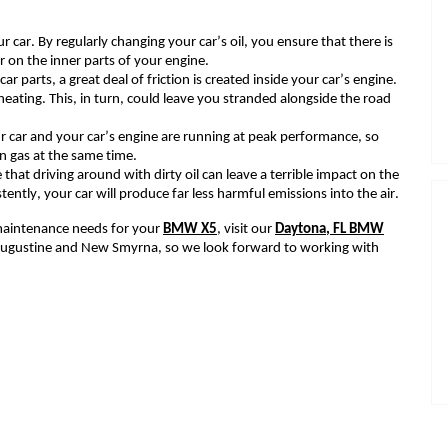
r car. By regularly changing your car’s oil, you ensure that there is
r on the inner parts of your engine.
car parts, a great deal of friction is created inside your car’s engine.
eating. This, in turn, could leave you stranded alongside the road
r car and your car’s engine are running at peak performance
, s
o
 on gas at the same time.
e
that driving around with
dirty oil
can leave a terrible impact
on the
ntly, your car will produce far less harmful emissions into the air.
r maintenance
needs for your
BMW X5
, visit our
Daytona
, FL
BMW
. Augustine and New Smyrna,
so w
e look forward to working with