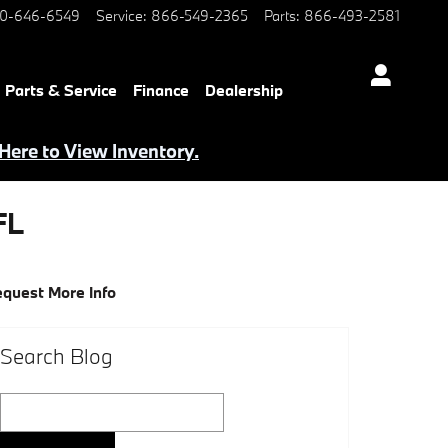
0-646-6549
Service
:
866-549-2365
Parts
:
866-493-2581
Parts & Service
Finance
Dealership
 Here to View Inventory.
FL
quest More Info
Search Blog
Search Blog