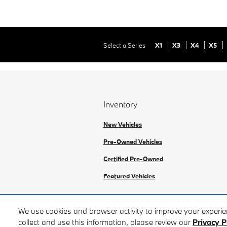
Select a Series
X1
X3
X4
X5
Inventory
New Vehicles
Pre-Owned Vehicles
Certified Pre-Owned
Featured Vehicles
We use cookies and browser activity to improve your experi
collect and use this information, please review our
Privacy P